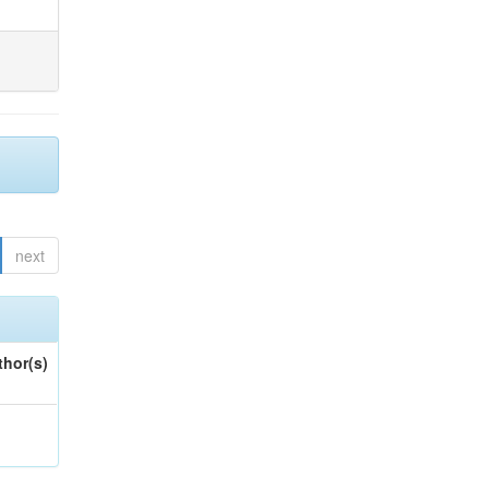
next
thor(s)