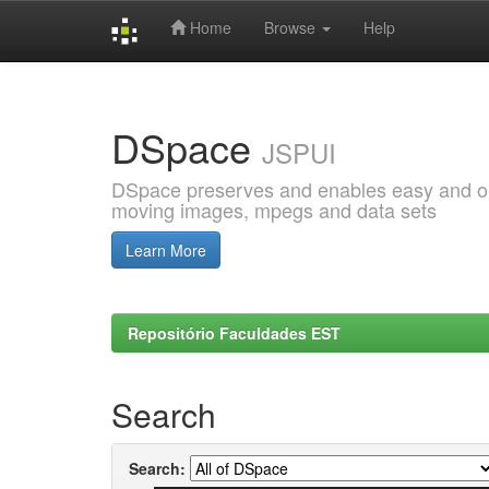
Home
Browse
Help
Skip
navigation
DSpace
JSPUI
DSpace preserves and enables easy and open
moving images, mpegs and data sets
Learn More
Repositório Faculdades EST
Search
Search: