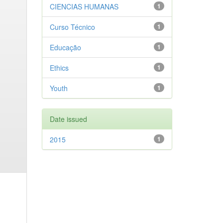
CIENCIAS HUMANAS
1
Curso Técnico
1
Educação
1
Ethics
1
Youth
1
Date issued
2015
1