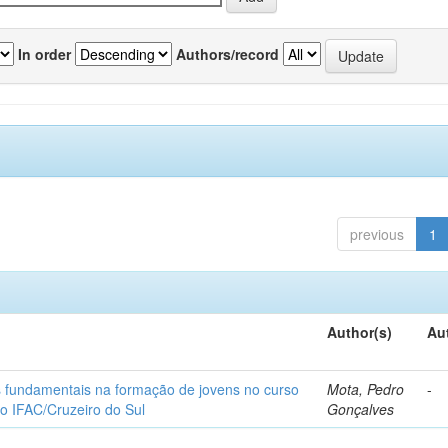
In order
Authors/record
previous
1
Author(s)
Au
os fundamentais na formação de jovens no curso
Mota, Pedro
-
do IFAC/Cruzeiro do Sul
Gonçalves