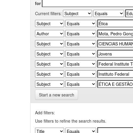
for
Current filters:
Start a new search
Add filters:
Use filters to refine the search results.