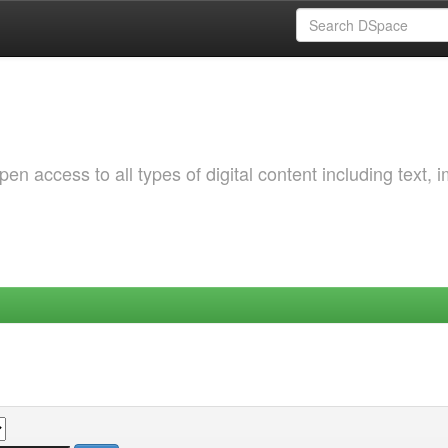
 access to all types of digital content including text, 