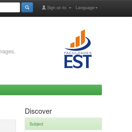
Sign on to:
Language
images,
Discover
Subject