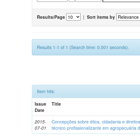
Results/Page
|
Sort items by
Results 1-1 of 1 (Search time: 0.001 seconds).
Item hits:
Issue
Title
Date
2015-
Concepções sobre ética, cidadania e direit
07-01
técnico profissionalizante em agropecuária 