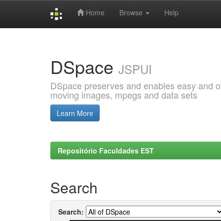
Home
Browse
Help
Skip
navigation
DSpace
JSPUI
DSpace preserves and enables easy and open
moving images, mpegs and data sets
Learn More
Repositório Faculdades EST
Search
Search: