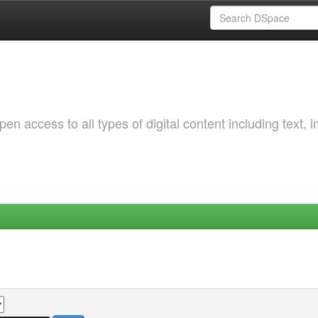
 access to all types of digital content including text, 