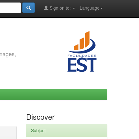
Sign on to:
Language
images,
Discover
Subject