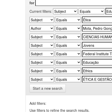
for
Current filters:
Start a new search
Add filters:
Use filters to refine the search results.