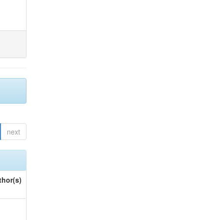
next
thor(s)