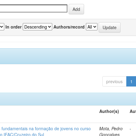
In order
Authors/record
previous
1
Author(s)
Au
os fundamentais na formação de jovens no curso
Mota, Pedro
-
do IFAC/Cruzeiro do Sul
Gonçalves