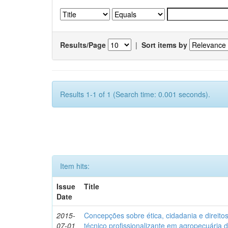
Results/Page
|
Sort items by
Results 1-1 of 1 (Search time: 0.001 seconds).
Item hits:
Issue
Title
Date
2015-
Concepções sobre ética, cidadania e direit
07-01
técnico profissionalizante em agropecuária 