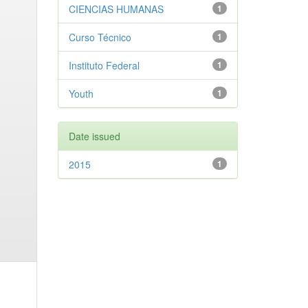
CIENCIAS HUMANAS
1
Curso Técnico
1
Instituto Federal
1
Youth
1
Date issued
2015
1