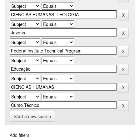
Start a new search
Add filters: