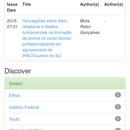
Issue
Title
Author(s)
Author(s)
Date
2015-
Concepções sobre ética,
Mota,
-
07-01
cidadania e direitos
Pedro
fundamentais na formação
Gonçalves
de jovens no curso técnico
profissionalizante em
agropecuária do
IFAC/Cruzeiro do Sul
Discover
Subject
Ethics
1
Instituto Federal
1
Youth
1