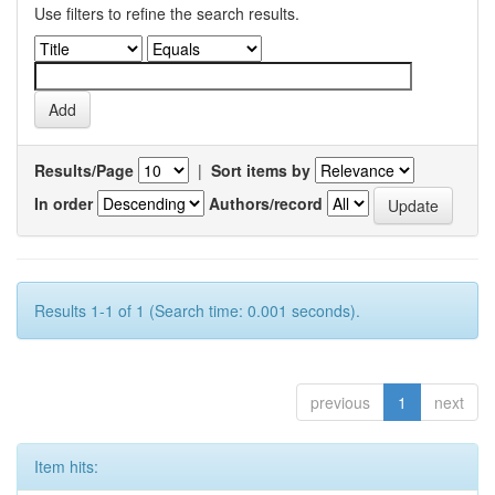
Use filters to refine the search results.
Results/Page
|
Sort items by
In order
Authors/record
Results 1-1 of 1 (Search time: 0.001 seconds).
previous
1
next
Item hits: