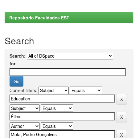
Repositório Faculdades EST
Search
Search:
for
Current filters: