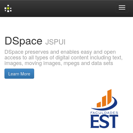
Skip
navigation
DSpace
JSPUI
DSpace preserves and enables easy and open
access to all types of digital content including text,
images, moving images, mpegs and data sets
Learn More