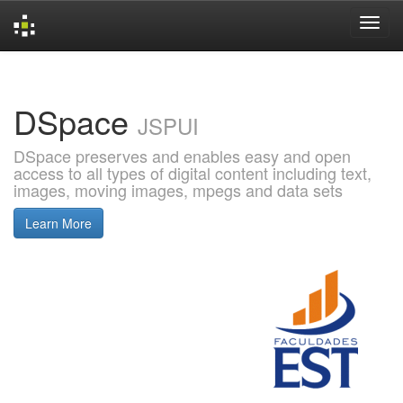
Skip
navigation
DSpace
JSPUI
DSpace preserves and enables easy and open
access to all types of digital content including text,
images, moving images, mpegs and data sets
Learn More