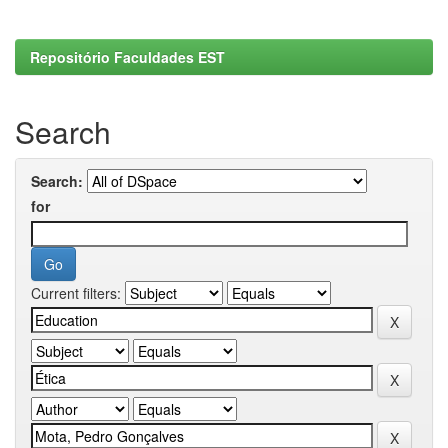
Repositório Faculdades EST
Search
Search:
for
Current filters: