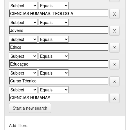
Start a new search
Add filters: