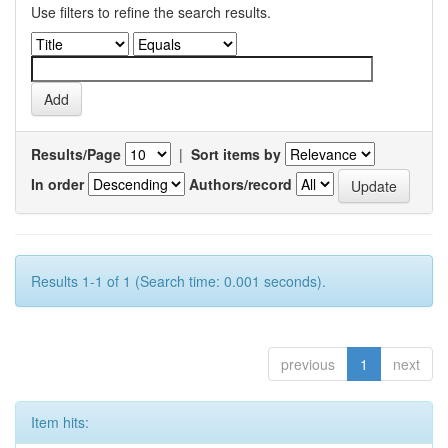
Use filters to refine the search results.
Results/Page
|
Sort items by
In order
Authors/record
Results 1-1 of 1 (Search time: 0.001 seconds).
previous
1
next
Item hits: