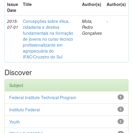
Issue
Title
Author(s)
Author(s)
Date
2015-
Concepções sobre ética,
Mota,
-
07-01
cidadania e direitos
Pedro
fundamentais na formação
Gonçalves
de jovens no curso técnico
profissionalizante em
agropecuária do
IFAC/Cruzeiro do Sul
Discover
Subject
Federal Institute Technical Program
1
Instituto Federal
1
Youth
1