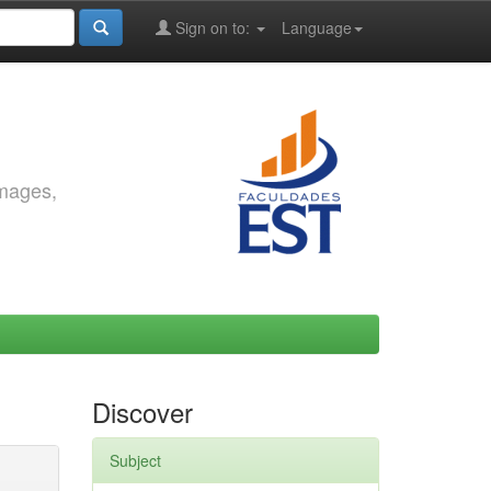
Sign on to:
Language
images,
Discover
Subject