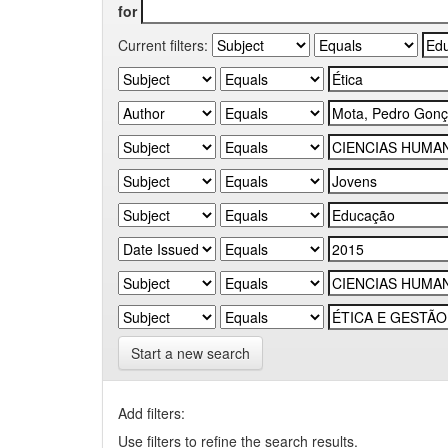
for
Current filters:
Start a new search
Add filters:
Use filters to refine the search results.