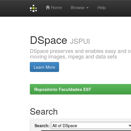
Home
Browse
Help
Skip
navigation
DSpace
JSPUI
DSpace preserves and enables easy and open
moving images, mpegs and data sets
Learn More
Repositório Faculdades EST
Search
Search: