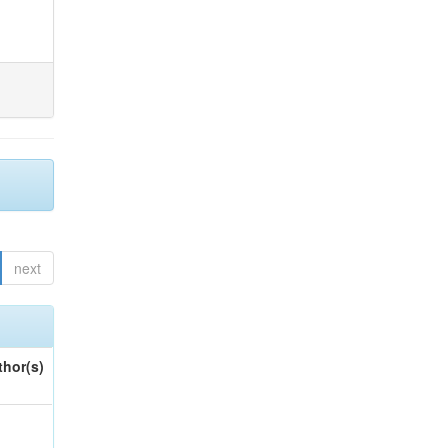
next
thor(s)