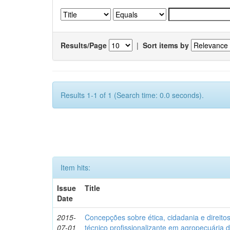
Results/Page
|
Sort items by
Results 1-1 of 1 (Search time: 0.0 seconds).
Item hits:
Issue
Title
Date
2015-
Concepções sobre ética, cidadania e direit
07-01
técnico profissionalizante em agropecuária 