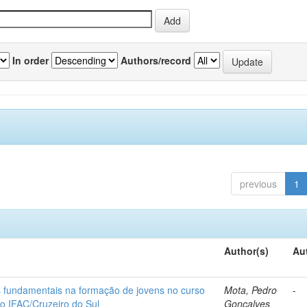
In order
Authors/record
previous
1
Author(s)
Au
os fundamentais na formação de jovens no curso
Mota, Pedro
-
do IFAC/Cruzeiro do Sul
Gonçalves