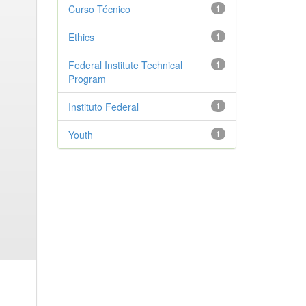
Curso Técnico
1
Ethics
1
Federal Institute Technical
1
Program
Instituto Federal
1
Youth
1