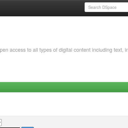
 access to all types of digital content including text, 