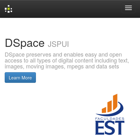
Skip
navigation
DSpace
JSPUI
DSpace preserves and enables easy and open
access to all types of digital content including text,
images, moving images, mpegs and data sets
Learn More