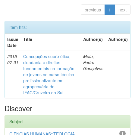
previous
1
next
Item hits:
Issue
Title
Author(s)
Author(s)
Date
2015-
Concepções sobre ética,
Mota,
-
07-01
cidadania e direitos
Pedro
fundamentais na formação
Gonçalves
de jovens no curso técnico
profissionalizante em
agropecuária do
IFAC/Cruzeiro do Sul
Discover
Subject
CIENCIAS HUMANAS::TEOLOGIA
1