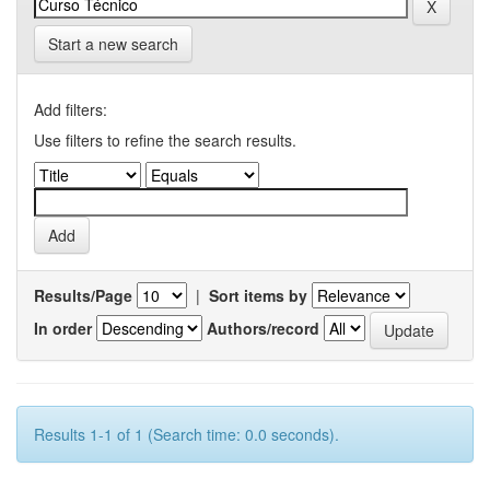
Start a new search
Add filters:
Use filters to refine the search results.
Results/Page
|
Sort items by
In order
Authors/record
Results 1-1 of 1 (Search time: 0.0 seconds).