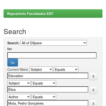
Repositório Faculdades EST
Search
Search:
for
Current filters: