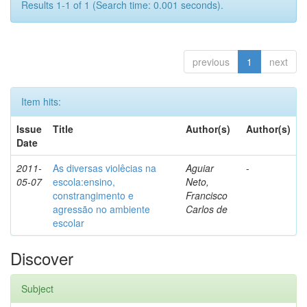
Results 1-1 of 1 (Search time: 0.001 seconds).
previous
1
next
Item hits:
Issue
Title
Author(s)
Author(s)
Date
2011-
As diversas violêcias na
Aguiar
-
05-07
escola:ensino,
Neto,
constrangimento e
Francisco
agressão no ambiente
Carlos de
escolar
Discover
Subject