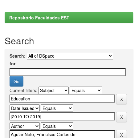
Repositório Faculdades EST
Search
Search:
for
Current filters: