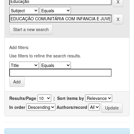
Start a new search
Add filters:
Use filters to refine the search results.
Results/Page
|
Sort items by
In order
Authors/record