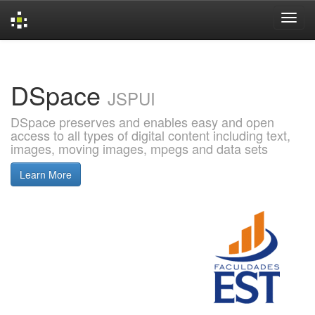
Skip
navigation
DSpace
JSPUI
DSpace preserves and enables easy and open
access to all types of digital content including text,
images, moving images, mpegs and data sets
Learn More