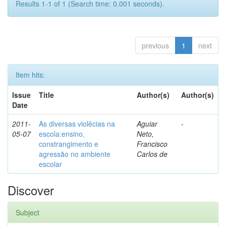
Results 1-1 of 1 (Search time: 0.001 seconds).
previous
1
next
Item hits:
Issue
Title
Author(s)
Author(s)
Date
2011-
As diversas violêcias na
Aguiar
-
05-07
escola:ensino,
Neto,
constrangimento e
Francisco
agressão no ambiente
Carlos de
escolar
Discover
Subject