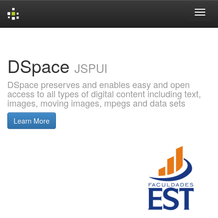
Skip
navigation
DSpace
JSPUI
DSpace preserves and enables easy and open
access to all types of digital content including text,
images, moving images, mpegs and data sets
Learn More