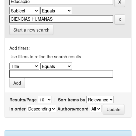
Start a new search
Add filters:
Use filters to refine the search results.
Results/Page
|
Sort items by
In order
Authors/record