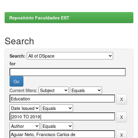
Repositório Faculdades EST
Search
Search:
for
Current filters: