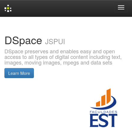
Skip
navigation
DSpace
JSPUI
DSpace preserves and enables easy and open
access to all types of digital content including text,
images, moving images, mpegs and data sets
Learn More