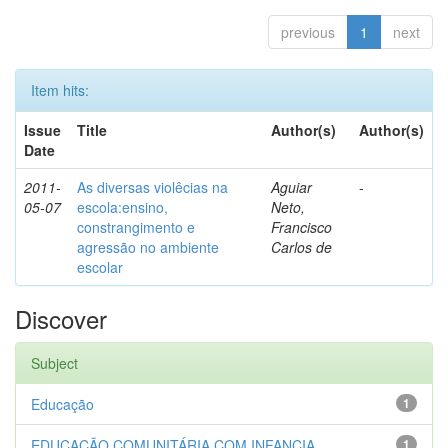
previous
1
next
Item hits:
Issue
Title
Author(s)
Author(s)
Date
2011-
As diversas violêcias na
Aguiar
-
05-07
escola:ensino,
Neto,
constrangimento e
Francisco
agressão no ambiente
Carlos de
escolar
Discover
Subject
Educação
1
EDUCAÇÃO COMUNITÁRIA COM INFANCIA...
1