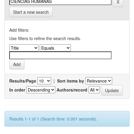
Start a new search
Add filters:
Use filters to refine the search results.
Results/Page
|
Sort items by
In order
Authors/record
Results 1-1 of 1 (Search time: 0.001 seconds).