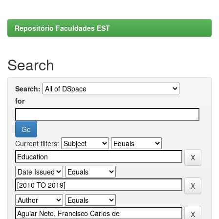
Repositório Faculdades EST
Search
Search:
for
Current filters: