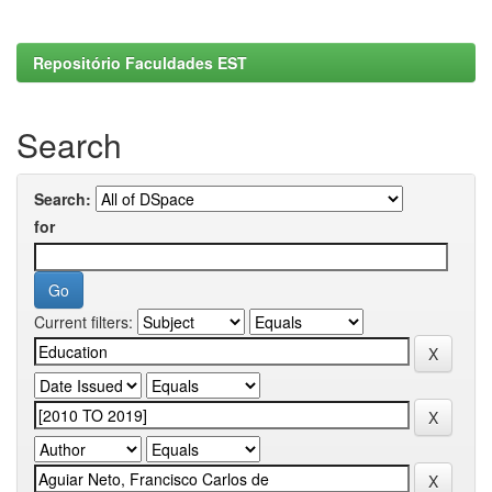
Repositório Faculdades EST
Search
Search:
for
Current filters: