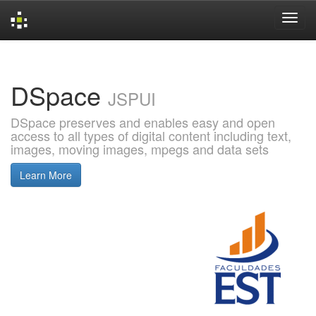
Skip
navigation
DSpace
JSPUI
DSpace preserves and enables easy and open
access to all types of digital content including text,
images, moving images, mpegs and data sets
Learn More