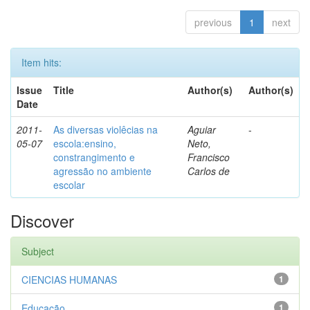
previous
1
next
Item hits:
Issue
Title
Author(s)
Author(s)
Date
2011-
As diversas violêcias na
Aguiar
-
05-07
escola:ensino,
Neto,
constrangimento e
Francisco
agressão no ambiente
Carlos de
escolar
Discover
Subject
CIENCIAS HUMANAS
1
Educação
1