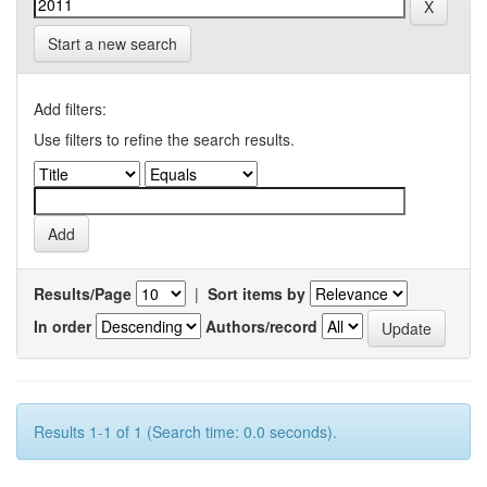
Start a new search
Add filters:
Use filters to refine the search results.
Results/Page
|
Sort items by
In order
Authors/record
Results 1-1 of 1 (Search time: 0.0 seconds).