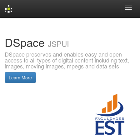
Skip
navigation
DSpace
JSPUI
DSpace preserves and enables easy and open
access to all types of digital content including text,
images, moving images, mpegs and data sets
Learn More