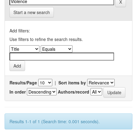
Start a new search
Add filters:
Use filters to refine the search results.
Results/Page
|
Sort items by
In order
Authors/record
Results 1-1 of 1 (Search time: 0.001 seconds).