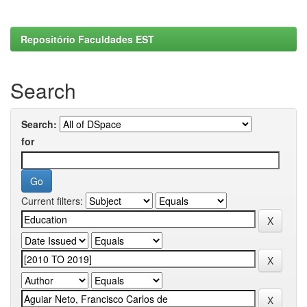
Repositório Faculdades EST
Search
Search:
for
Current filters: