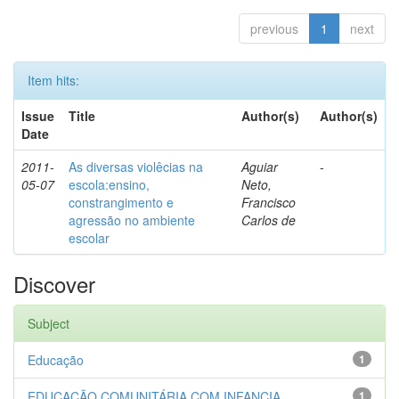
previous
1
next
Item hits:
Issue
Title
Author(s)
Author(s)
Date
2011-
As diversas violêcias na
Aguiar
-
05-07
escola:ensino,
Neto,
constrangimento e
Francisco
agressão no ambiente
Carlos de
escolar
Discover
Subject
Educação
1
EDUCAÇÃO COMUNITÁRIA COM INFANCIA...
1