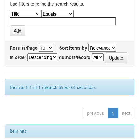
Use filters to refine the search results.
Results/Page
|
Sort items by
In order
Authors/record
Results 1-1 of 1 (Search time: 0.0 seconds).
previous
1
next
Item hits: