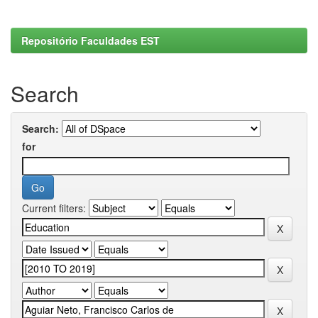
Repositório Faculdades EST
Search
Search:
for
Current filters: