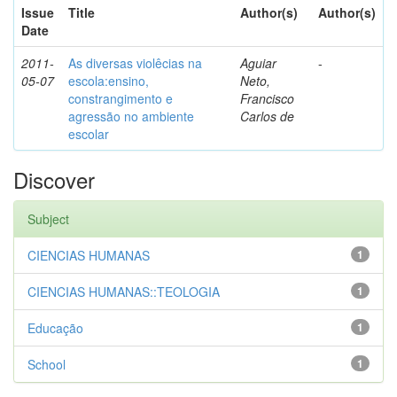
Issue
Title
Author(s)
Author(s)
Date
2011-
As diversas violêcias na
Aguiar
-
05-07
escola:ensino,
Neto,
constrangimento e
Francisco
agressão no ambiente
Carlos de
escolar
Discover
Subject
CIENCIAS HUMANAS
1
CIENCIAS HUMANAS::TEOLOGIA
1
Educação
1
School
1