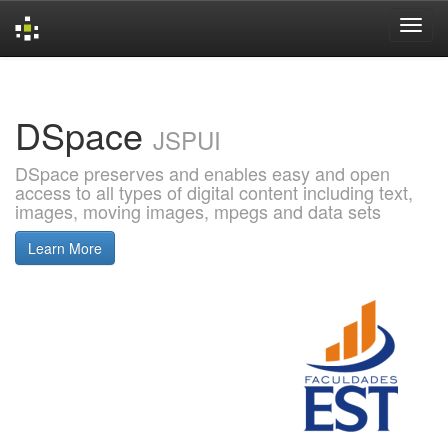
Skip
navigation
DSpace
JSPUI
DSpace preserves and enables easy and open
access to all types of digital content including text,
images, moving images, mpegs and data sets
Learn More