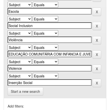
Start a new search
Add filters: