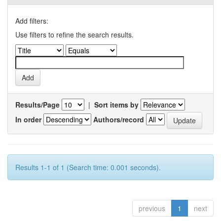
Add filters:
Use filters to refine the search results.
Results/Page
|
Sort items by
In order
Authors/record
Results 1-1 of 1 (Search time: 0.001 seconds).
previous
1
next