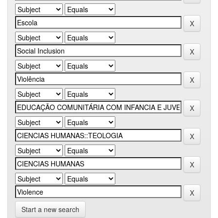
Start a new search