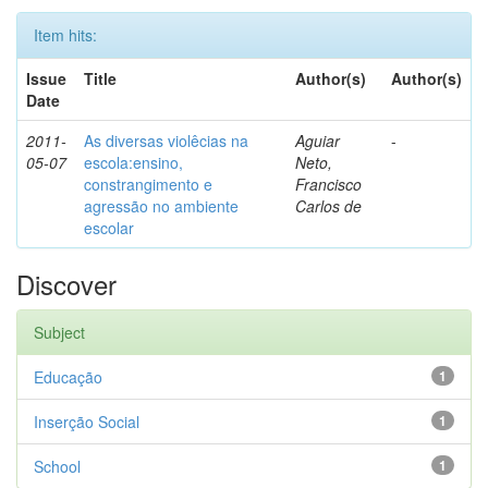
Item hits:
Issue
Title
Author(s)
Author(s)
Date
2011-
As diversas violêcias na
Aguiar
-
05-07
escola:ensino,
Neto,
constrangimento e
Francisco
agressão no ambiente
Carlos de
escolar
Discover
Subject
Educação
1
Inserção Social
1
School
1