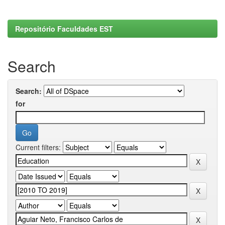
Repositório Faculdades EST
Search
Search:
for
Current filters: