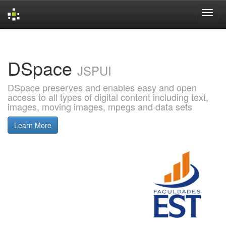
Skip
navigation
DSpace
JSPUI
DSpace preserves and enables easy and open
access to all types of digital content including text,
images, moving images, mpegs and data sets
Learn More