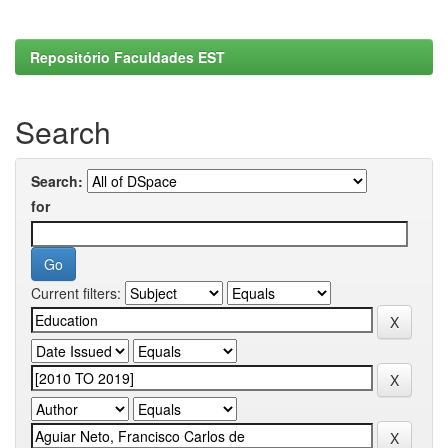
Repositório Faculdades EST
Search
Search:
for
Current filters: