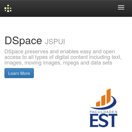
Skip
navigation
DSpace
JSPUI
DSpace preserves and enables easy and open
access to all types of digital content including text,
images, moving images, mpegs and data sets
Learn More