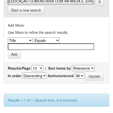
Start a new search
Add filters:
Use filters to refine the search results.
Results/Page
|
Sort items by
In order
Authors/record
Results 1-1 of 1 (Search time: 0.0 seconds).