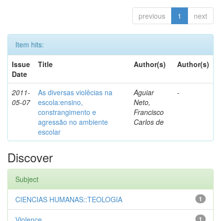
previous
1
next
Item hits:
Issue
Title
Author(s)
Author(s)
Date
2011-
As diversas violêcias na
Aguiar
-
05-07
escola:ensino,
Neto,
constrangimento e
Francisco
agressão no ambiente
Carlos de
escolar
Discover
Subject
CIENCIAS HUMANAS::TEOLOGIA
1
Violence
1