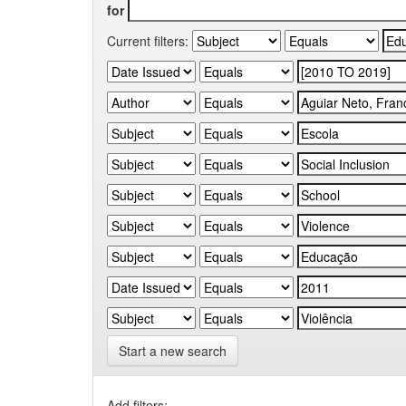
for
Current filters:
Start a new search
Add filters: