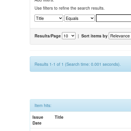
Use filters to refine the search results.
Results/Page
|
Sort items by
Results 1-1 of 1 (Search time: 0.001 seconds).
Item hits:
Issue
Title
Date