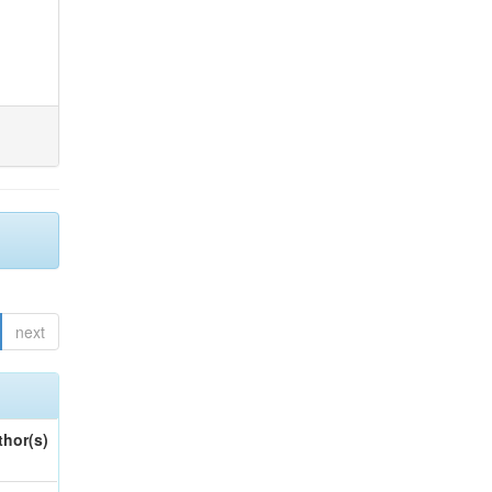
next
thor(s)