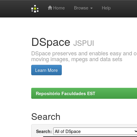
Home
Browse
Help
Skip
navigation
DSpace
JSPUI
DSpace preserves and enables easy and open
moving images, mpegs and data sets
Learn More
Repositório Faculdades EST
Search
Search: