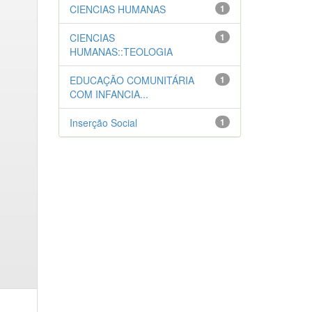
CIENCIAS HUMANAS
1
CIENCIAS
1
HUMANAS::TEOLOGIA
EDUCAÇÃO COMUNITÁRIA
1
COM INFANCIA...
Inserção Social
1