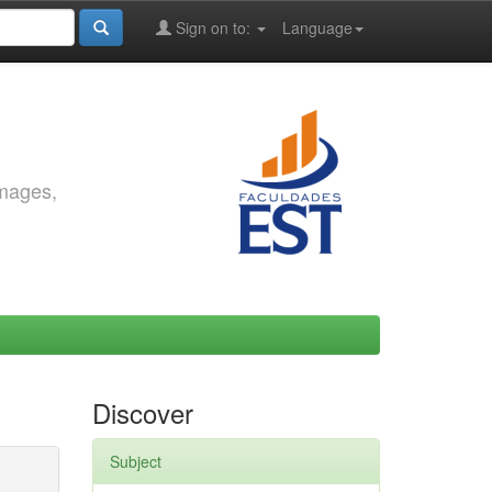
Sign on to:
Language
images,
Discover
Subject