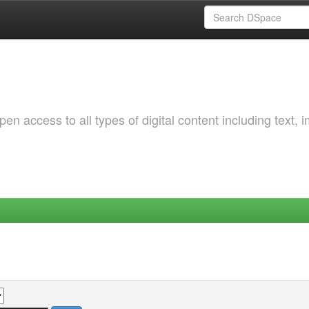
 access to all types of digital content including text, 