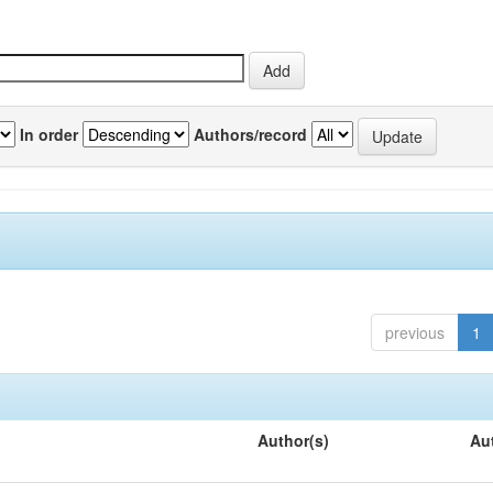
In order
Authors/record
previous
1
Author(s)
Au