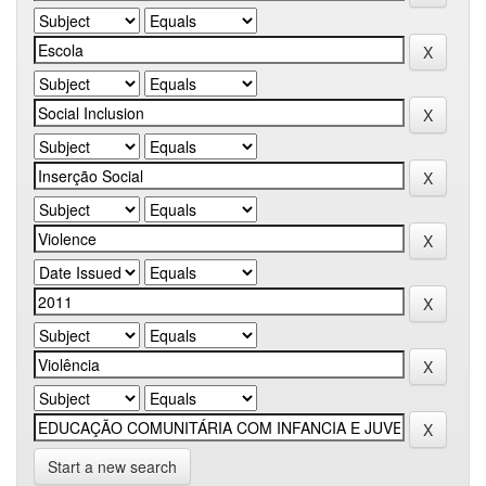
Start a new search