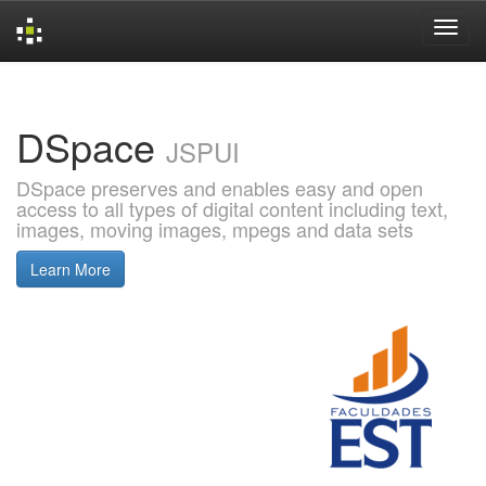
Skip
navigation
DSpace
JSPUI
DSpace preserves and enables easy and open
access to all types of digital content including text,
images, moving images, mpegs and data sets
Learn More