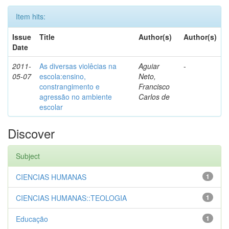
Item hits:
Issue
Title
Author(s)
Author(s)
Date
2011-
As diversas violêcias na
Aguiar
-
05-07
escola:ensino,
Neto,
constrangimento e
Francisco
agressão no ambiente
Carlos de
escolar
Discover
Subject
CIENCIAS HUMANAS
1
CIENCIAS HUMANAS::TEOLOGIA
1
Educação
1