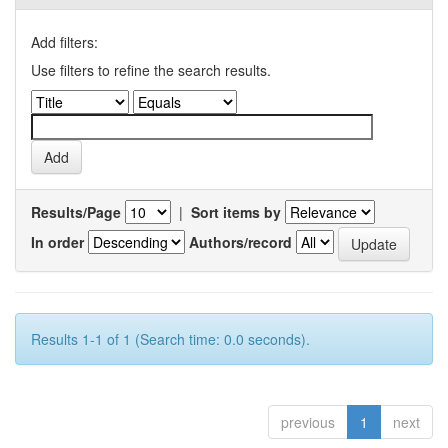
Add filters:
Use filters to refine the search results.
Results/Page
|
Sort items by
In order
Authors/record
Results 1-1 of 1 (Search time: 0.0 seconds).
previous
1
next