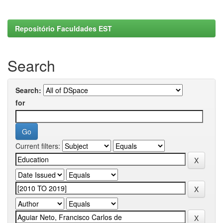
Repositório Faculdades EST
Search
Search:
for
Current filters: