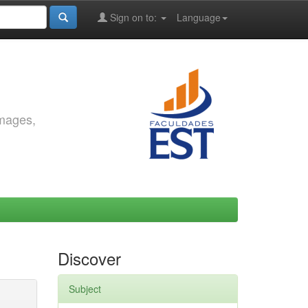
Sign on to:
Language
images,
Discover
Subject