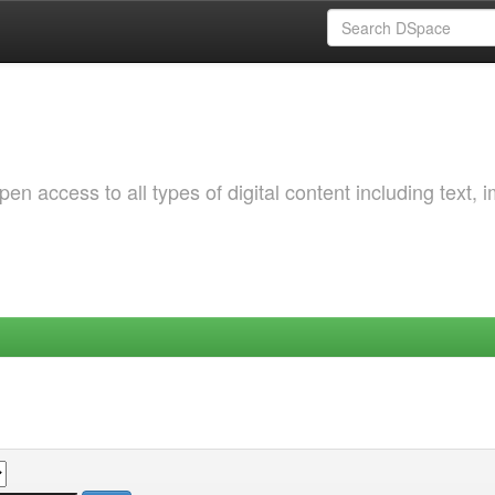
 access to all types of digital content including text, 