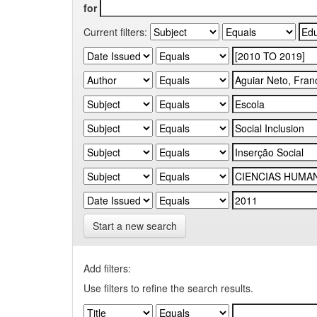
for
Current filters:
Start a new search
Add filters:
Use filters to refine the search results.