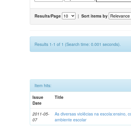
Results/Page
|
Sort items by
Results 1-1 of 1 (Search time: 0.001 seconds).
Item hits:
Issue
Title
Date
2011-05-
As diversas violêcias na escola:ensino,
07
ambiente escolar