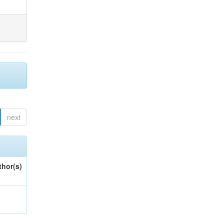
next
thor(s)