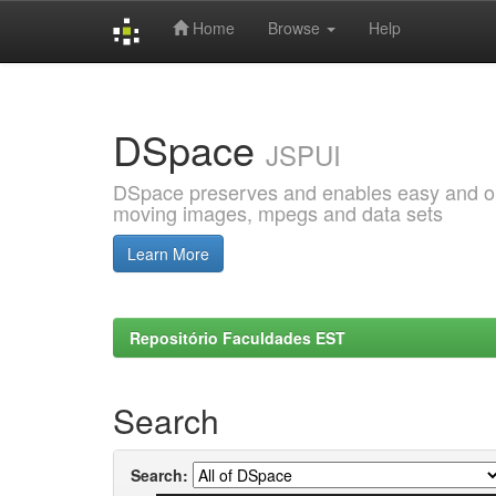
Home
Browse
Help
Skip
navigation
DSpace
JSPUI
DSpace preserves and enables easy and open
moving images, mpegs and data sets
Learn More
Repositório Faculdades EST
Search
Search: