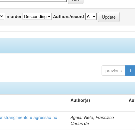
In order
Authors/record
previous
1
Author(s)
Au
 constrangimento e agressão no
Aguiar Neto, Francisco
-
Carlos de