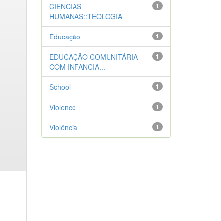
CIENCIAS
1
HUMANAS::TEOLOGIA
Educação
1
EDUCAÇÃO COMUNITÁRIA
1
COM INFANCIA...
School
1
Violence
1
Violência
1