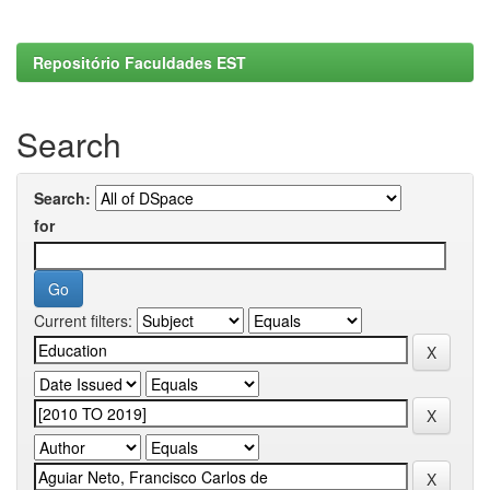
Repositório Faculdades EST
Search
Search:
for
Current filters: