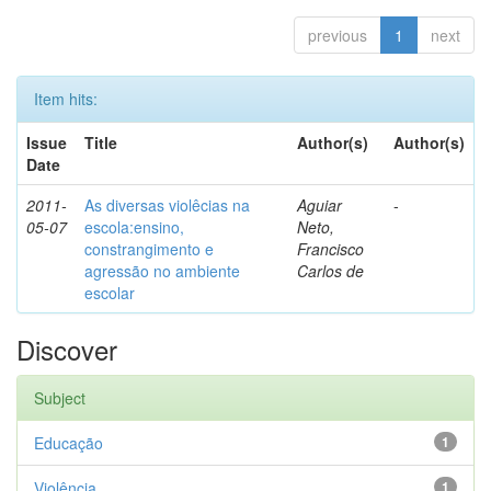
previous
1
next
Item hits:
Issue
Title
Author(s)
Author(s)
Date
2011-
As diversas violêcias na
Aguiar
-
05-07
escola:ensino,
Neto,
constrangimento e
Francisco
agressão no ambiente
Carlos de
escolar
Discover
Subject
Educação
1
Violência
1