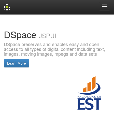
Skip
navigation
DSpace
JSPUI
DSpace preserves and enables easy and open
access to all types of digital content including text,
images, moving images, mpegs and data sets
Learn More