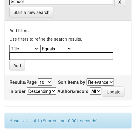
Start a new search
Add filters:
Use filters to refine the search results.
Results/Page
|
Sort items by
In order
Authors/record
Results 1-1 of 1 (Search time: 0.001 seconds).