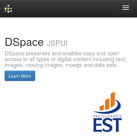
Skip
navigation
DSpace
JSPUI
DSpace preserves and enables easy and open
access to all types of digital content including text,
images, moving images, mpegs and data sets
Learn More