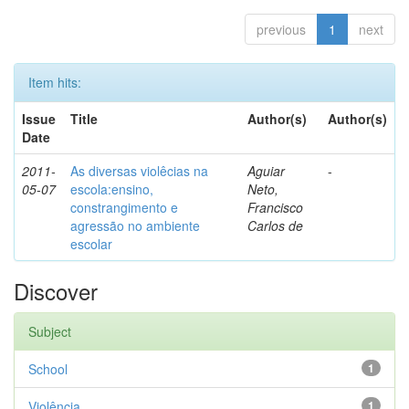
previous
1
next
Item hits:
Issue
Title
Author(s)
Author(s)
Date
2011-
As diversas violêcias na
Aguiar
-
05-07
escola:ensino,
Neto,
constrangimento e
Francisco
agressão no ambiente
Carlos de
escolar
Discover
Subject
School
1
Violência
1