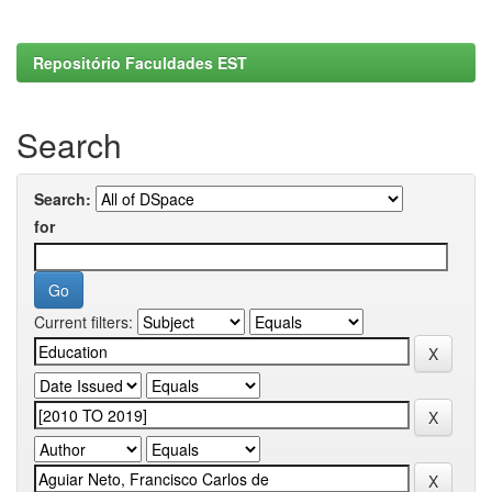
Repositório Faculdades EST
Search
Search:
for
Current filters: