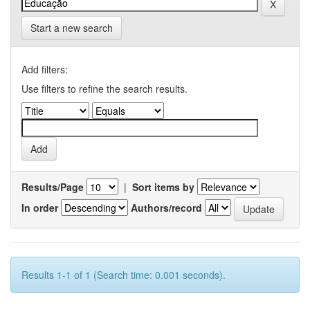
Start a new search
Add filters:
Use filters to refine the search results.
Results/Page
|
Sort items by
In order
Authors/record
Results 1-1 of 1 (Search time: 0.001 seconds).