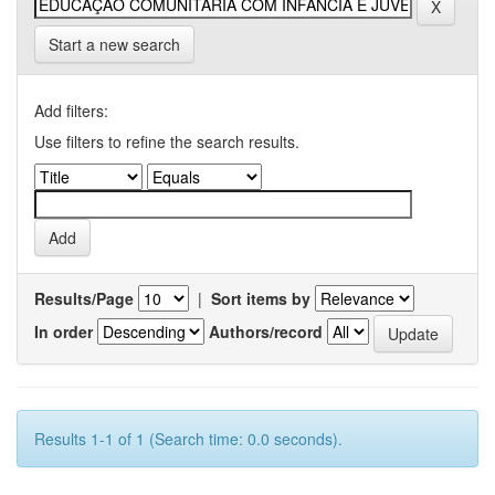
Start a new search
Add filters:
Use filters to refine the search results.
Results/Page
|
Sort items by
In order
Authors/record
Results 1-1 of 1 (Search time: 0.0 seconds).