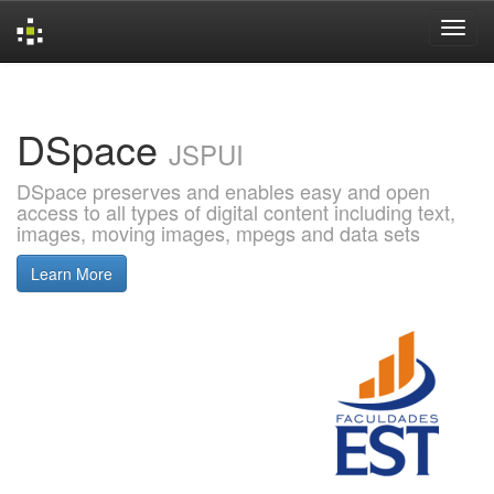
Skip
navigation
DSpace
JSPUI
DSpace preserves and enables easy and open
access to all types of digital content including text,
images, moving images, mpegs and data sets
Learn More