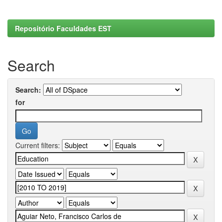
Repositório Faculdades EST
Search
Search:
for
Current filters: