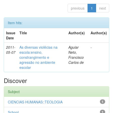
previous
1
next
Item hits:
Issue
Title
Author(s)
Author(s)
Date
2011-
As diversas violêcias na
Aguiar
-
05-07
escola:ensino,
Neto,
constrangimento e
Francisco
agressão no ambiente
Carlos de
escolar
Discover
Subject
CIENCIAS HUMANAS::TEOLOGIA
1
School
1