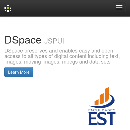
Skip
navigation
DSpace
JSPUI
DSpace preserves and enables easy and open
access to all types of digital content including text,
images, moving images, mpegs and data sets
Learn More