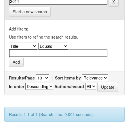
Start a new search
Add filters:
Use filters to refine the search results.
Results/Page
|
Sort items by
In order
Authors/record
Results 1-1 of 1 (Search time: 0.001 seconds).