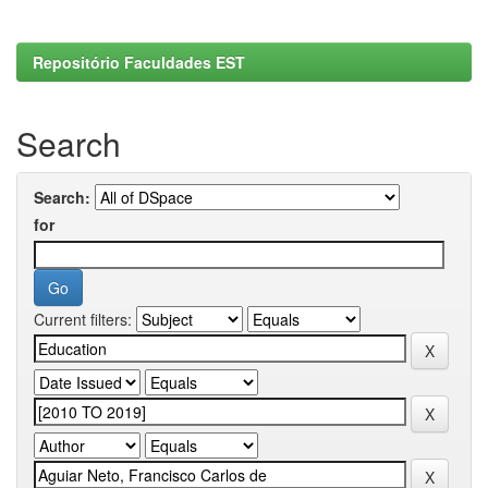
Repositório Faculdades EST
Search
Search:
for
Current filters: