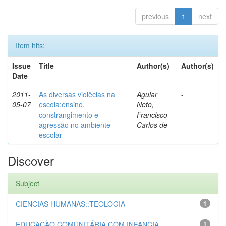
previous
1
next
Item hits:
Issue
Title
Author(s)
Author(s)
Date
2011-
As diversas violêcias na
Aguiar
-
05-07
escola:ensino,
Neto,
constrangimento e
Francisco
agressão no ambiente
Carlos de
escolar
Discover
Subject
CIENCIAS HUMANAS::TEOLOGIA
1
EDUCAÇÃO COMUNITÁRIA COM INFANCIA...
1