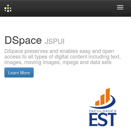
Skip
navigation
DSpace
JSPUI
DSpace preserves and enables easy and open
access to all types of digital content including text,
images, moving images, mpegs and data sets
Learn More