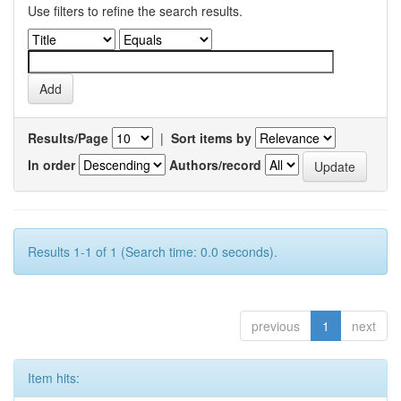
Use filters to refine the search results.
Results/Page
|
Sort items by
In order
Authors/record
Results 1-1 of 1 (Search time: 0.0 seconds).
previous
1
next
Item hits: