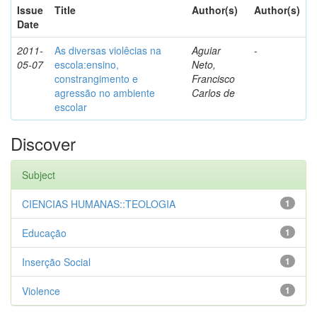
Issue
Title
Author(s)
Author(s)
Date
2011-
As diversas violêcias na
Aguiar
-
05-07
escola:ensino,
Neto,
constrangimento e
Francisco
agressão no ambiente
Carlos de
escolar
Discover
Subject
CIENCIAS HUMANAS::TEOLOGIA
1
Educação
1
Inserção Social
1
Violence
1