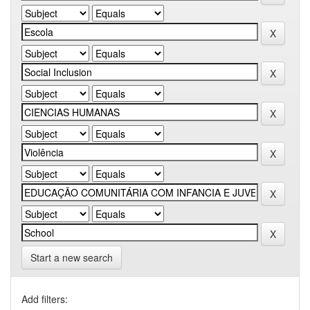
Start a new search
Add filters: