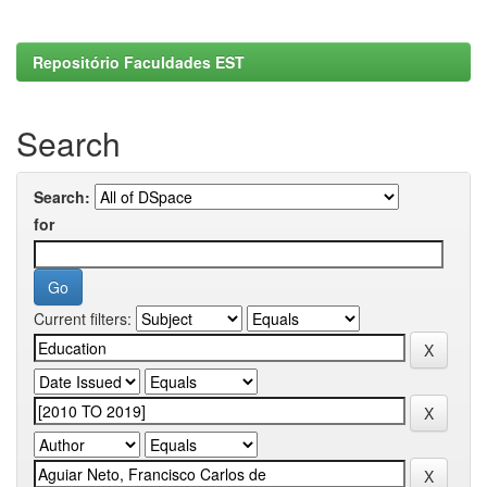
Repositório Faculdades EST
Search
Search:
for
Current filters: