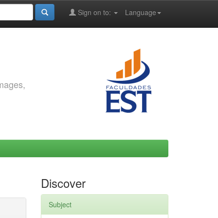
Sign on to:
Language
images,
Discover
Subject