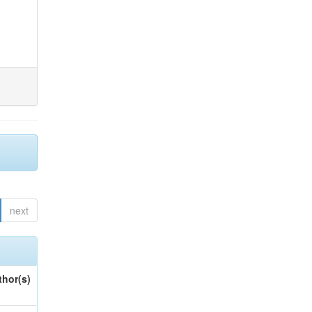
next
thor(s)