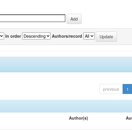
In order
Authors/record
previous
1
Author(s)
Au