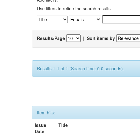
Use filters to refine the search results.
Results/Page
|
Sort items by
Results 1-1 of 1 (Search time: 0.0 seconds).
Item hits:
Issue
Title
Date