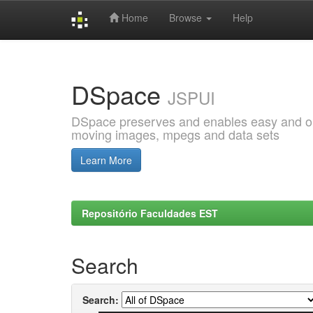
Home
Browse
Help
Skip
navigation
DSpace
JSPUI
DSpace preserves and enables easy and open
moving images, mpegs and data sets
Learn More
Repositório Faculdades EST
Search
Search: