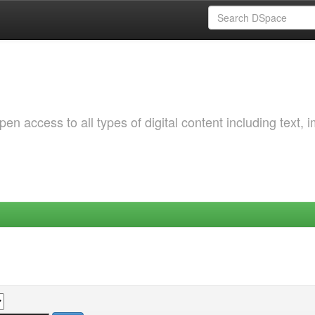
 access to all types of digital content including text, 