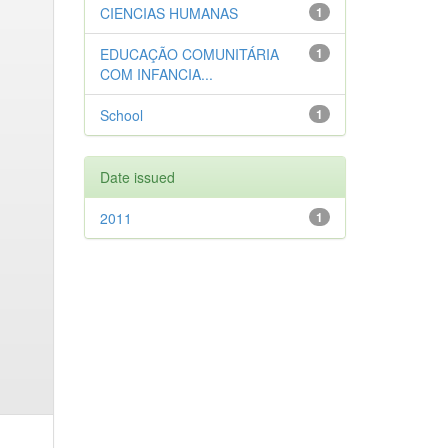
CIENCIAS HUMANAS
1
EDUCAÇÃO COMUNITÁRIA
1
COM INFANCIA...
School
1
Date issued
2011
1