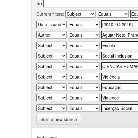
for
Current filters:
Start a new search
Add filters: