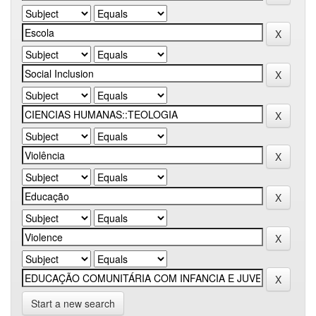
Start a new search