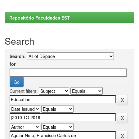
Repositório Faculdades EST
Search
Search:
for
Current filters: