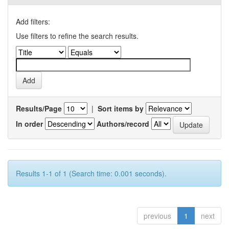
Add filters:
Use filters to refine the search results.
Results/Page
|
Sort items by
In order
Authors/record
Results 1-1 of 1 (Search time: 0.001 seconds).
previous
1
next