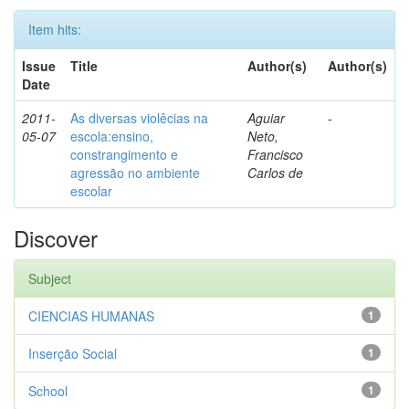
Item hits:
Issue
Title
Author(s)
Author(s)
Date
2011-
As diversas violêcias na
Aguiar
-
05-07
escola:ensino,
Neto,
constrangimento e
Francisco
agressão no ambiente
Carlos de
escolar
Discover
Subject
CIENCIAS HUMANAS
1
Inserção Social
1
School
1