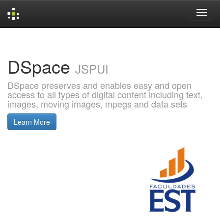
Skip
navigation
DSpace
JSPUI
DSpace preserves and enables easy and open
access to all types of digital content including text,
images, moving images, mpegs and data sets
Learn More