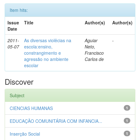
Item hits:
Issue
Title
Author(s)
Author(s)
Date
2011-
As diversas violêcias na
Aguiar
-
05-07
escola:ensino,
Neto,
constrangimento e
Francisco
agressão no ambiente
Carlos de
escolar
Discover
Subject
CIENCIAS HUMANAS
1
EDUCAÇÃO COMUNITÁRIA COM INFANCIA...
1
Inserção Social
1