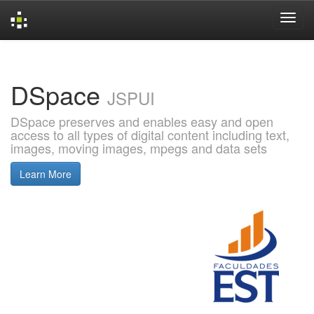
Skip
navigation
DSpace
JSPUI
DSpace preserves and enables easy and open
access to all types of digital content including text,
images, moving images, mpegs and data sets
Learn More