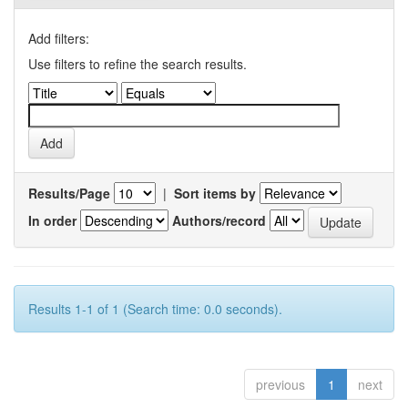
Add filters:
Use filters to refine the search results.
Results/Page
|
Sort items by
In order
Authors/record
Results 1-1 of 1 (Search time: 0.0 seconds).
previous
1
next