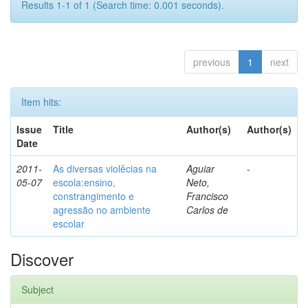
Results 1-1 of 1 (Search time: 0.001 seconds).
previous
1
next
Item hits:
Issue
Title
Author(s)
Author(s)
Date
2011-
As diversas violêcias na
Aguiar
-
05-07
escola:ensino,
Neto,
constrangimento e
Francisco
agressão no ambiente
Carlos de
escolar
Discover
Subject