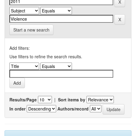
Start a new search
Add filters:
Use filters to refine the search results.
Results/Page
|
Sort items by
In order
Authors/record