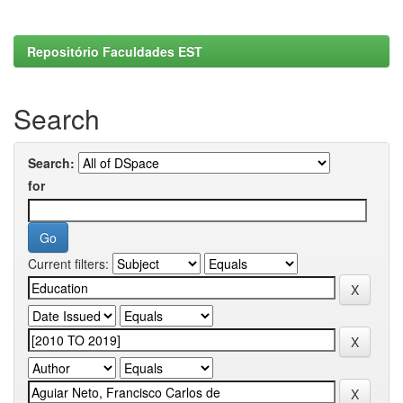
Repositório Faculdades EST
Search
Search:
for
Current filters: