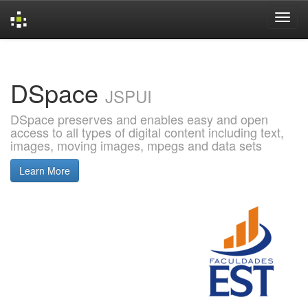
Skip
navigation
DSpace
JSPUI
DSpace preserves and enables easy and open
access to all types of digital content including text,
images, moving images, mpegs and data sets
Learn More