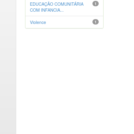
EDUCAÇÃO COMUNITÁRIA
1
COM INFANCIA...
Violence
1