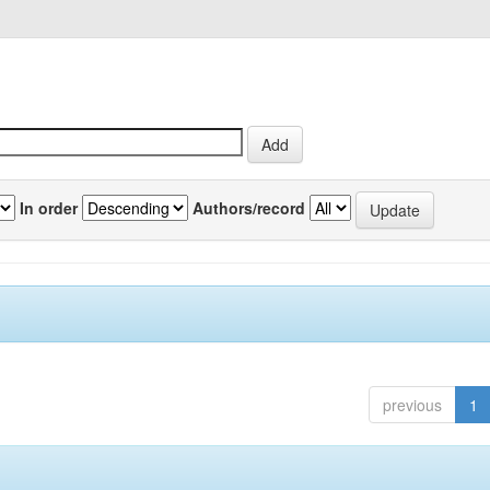
In order
Authors/record
previous
1