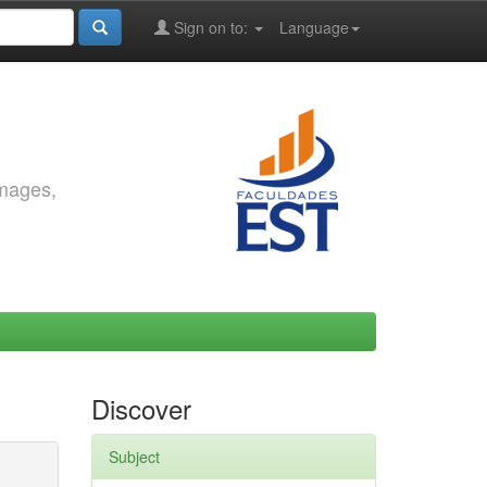
Sign on to:
Language
images,
Discover
Subject