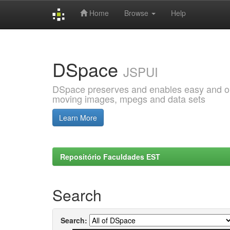
Home
Browse
Help
Skip
navigation
DSpace
JSPUI
DSpace preserves and enables easy and open
moving images, mpegs and data sets
Learn More
Repositório Faculdades EST
Search
Search: