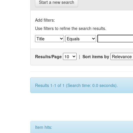
Start a new search
Add filters:
Use filters to refine the search results.
Results/Page
|
Sort items by
Results 1-1 of 1 (Search time: 0.0 seconds).
Item hits: