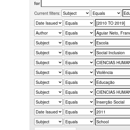
for
Current filters: