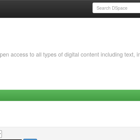
 access to all types of digital content including text, 