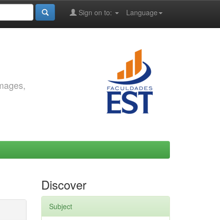
Sign on to:
Language
images,
Discover
Subject