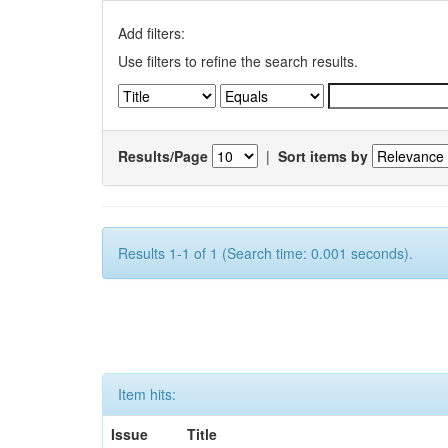
Add filters:
Use filters to refine the search results.
Results/Page
|
Sort items by
Results 1-1 of 1 (Search time: 0.001 seconds).
Item hits:
Issue
Title