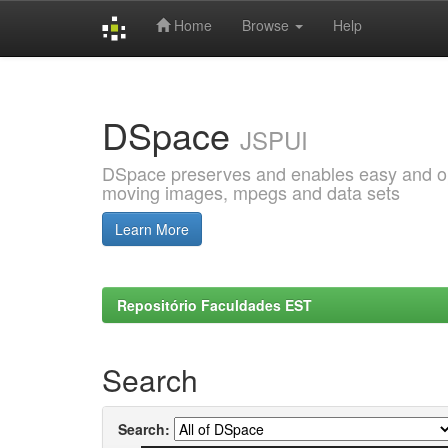
Home
Browse
Help
Skip
navigation
DSpace
JSPUI
DSpace preserves and enables easy and open
moving images, mpegs and data sets
Learn More
Repositório Faculdades EST
Search
Search: