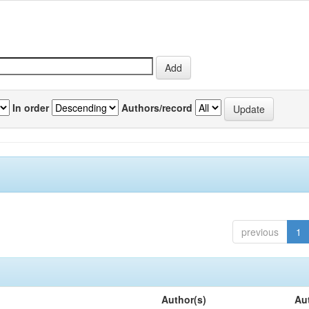
In order
Authors/record
previous
1
Author(s)
Au