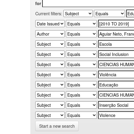
for
Current filters:
Start a new search