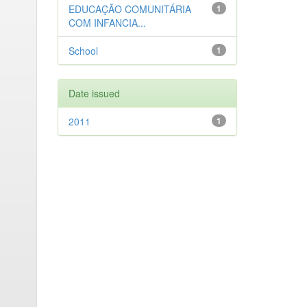
EDUCAÇÃO COMUNITÁRIA
1
COM INFANCIA...
School
1
Date issued
2011
1