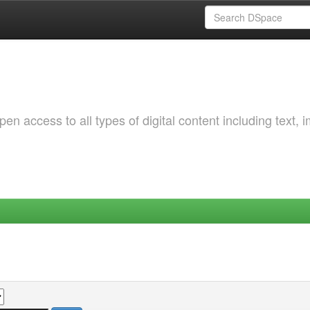
 access to all types of digital content including text, 