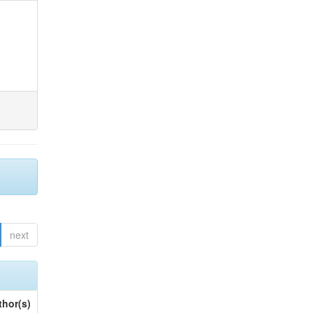
next
thor(s)