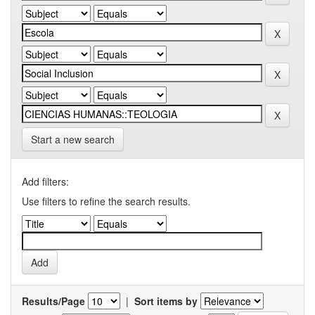
Start a new search
Add filters:
Use filters to refine the search results.
Results/Page
|
Sort items by