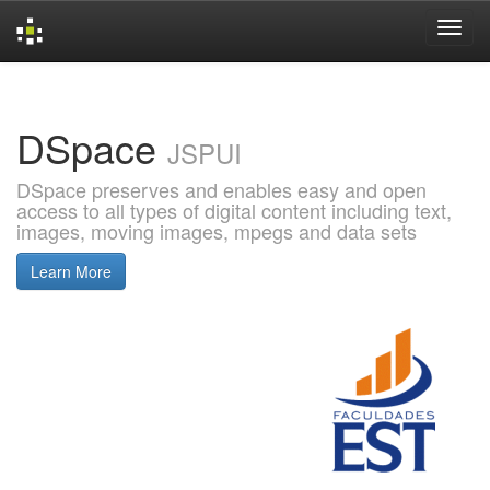
Skip
navigation
DSpace
JSPUI
DSpace preserves and enables easy and open
access to all types of digital content including text,
images, moving images, mpegs and data sets
Learn More