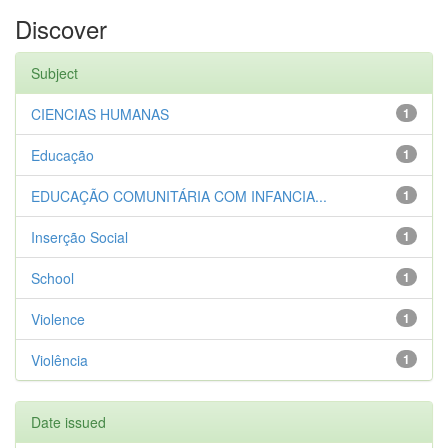
Discover
Subject
CIENCIAS HUMANAS
1
Educação
1
EDUCAÇÃO COMUNITÁRIA COM INFANCIA...
1
Inserção Social
1
School
1
Violence
1
Violência
1
Date issued