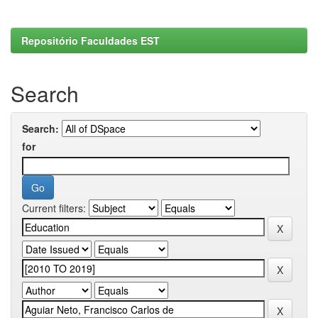
Repositório Faculdades EST
Search
Search:
for
Current filters: