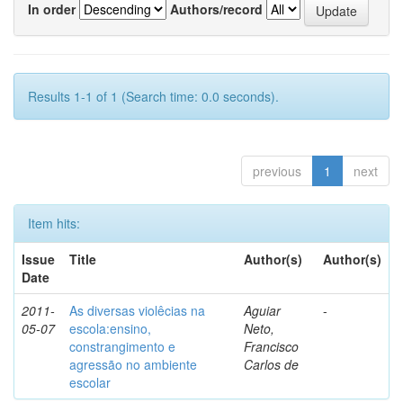
In order
Authors/record
Results 1-1 of 1 (Search time: 0.0 seconds).
previous
1
next
Item hits:
Issue
Title
Author(s)
Author(s)
Date
2011-
As diversas violêcias na
Aguiar
-
05-07
escola:ensino,
Neto,
constrangimento e
Francisco
agressão no ambiente
Carlos de
escolar