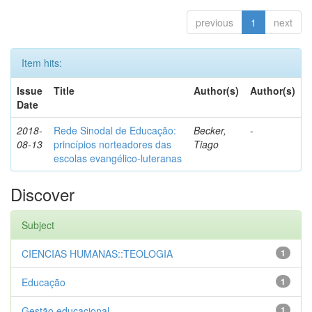
previous
1
next
Item hits:
Issue
Title
Author(s)
Author(s)
Date
2018-
Rede Sinodal de Educação:
Becker,
-
08-13
princípios norteadores das
Tiago
escolas evangélico-luteranas
Discover
Subject
CIENCIAS HUMANAS::TEOLOGIA
1
Educação
1
Gestão educacional
1