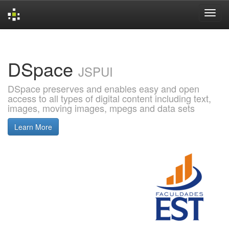
Skip
navigation
DSpace
JSPUI
DSpace preserves and enables easy and open
access to all types of digital content including text,
images, moving images, mpegs and data sets
Learn More