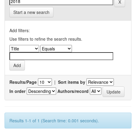
Start a new search
Add filters:
Use filters to refine the search results.
Results/Page
|
Sort items by
In order
Authors/record
Results 1-1 of 1 (Search time: 0.001 seconds).