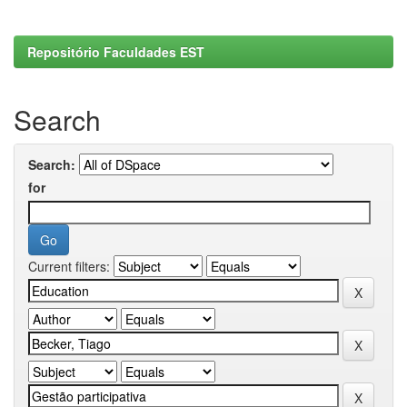
Repositório Faculdades EST
Search
Search:
for
Current filters: