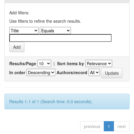
Add filters:
Use filters to refine the search results.
Results/Page
|
Sort items by
In order
Authors/record
Results 1-1 of 1 (Search time: 0.0 seconds).
previous
1
next