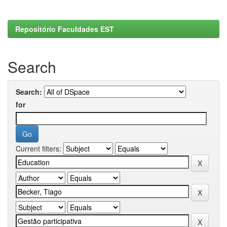
Repositório Faculdades EST
Search
Search:
for
Current filters: