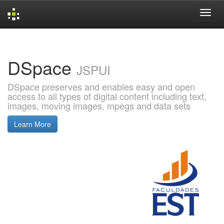
Skip
navigation
DSpace
JSPUI
DSpace preserves and enables easy and open
access to all types of digital content including text,
images, moving images, mpegs and data sets
Learn More