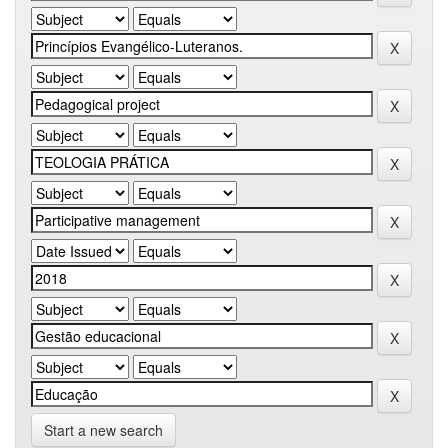
Start a new search