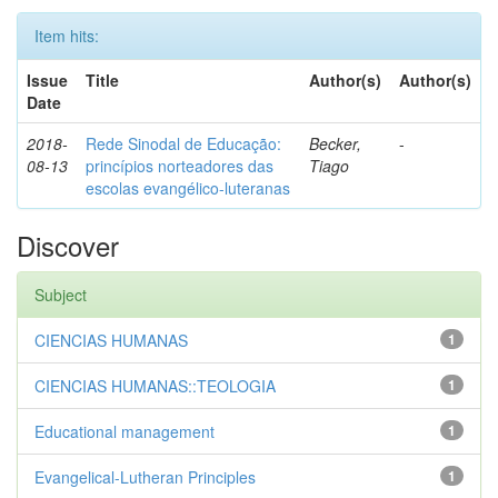
Item hits:
Issue
Title
Author(s)
Author(s)
Date
2018-
Rede Sinodal de Educação:
Becker,
-
08-13
princípios norteadores das
Tiago
escolas evangélico-luteranas
Discover
Subject
CIENCIAS HUMANAS
1
CIENCIAS HUMANAS::TEOLOGIA
1
Educational management
1
Evangelical-Lutheran Principles
1