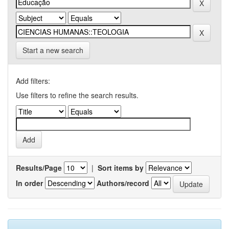
Start a new search
Add filters:
Use filters to refine the search results.
Results/Page
|
Sort items by
In order
Authors/record