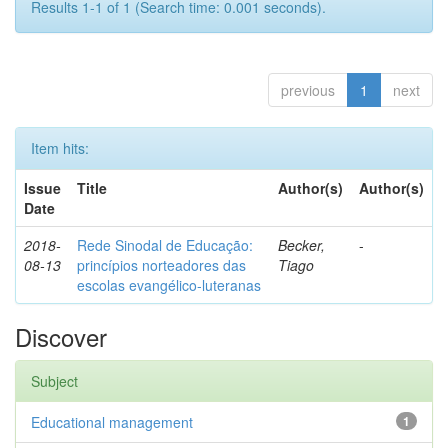
Results 1-1 of 1 (Search time: 0.001 seconds).
previous
1
next
Item hits:
Issue
Title
Author(s)
Author(s)
Date
2018-
Rede Sinodal de Educação:
Becker,
-
08-13
princípios norteadores das
Tiago
escolas evangélico-luteranas
Discover
Subject
Educational management
1