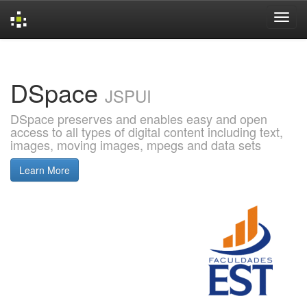
Skip
navigation
DSpace
JSPUI
DSpace preserves and enables easy and open
access to all types of digital content including text,
images, moving images, mpegs and data sets
Learn More