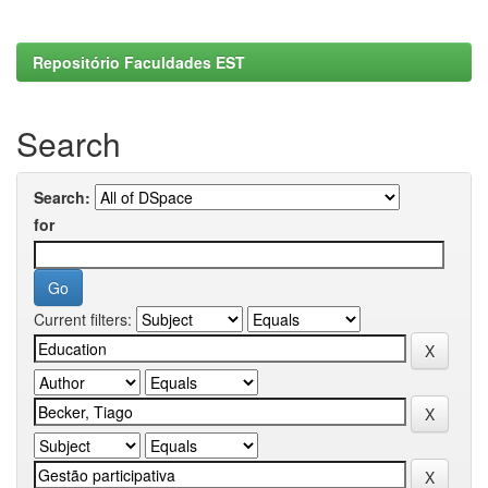
Repositório Faculdades EST
Search
Search:
for
Current filters: