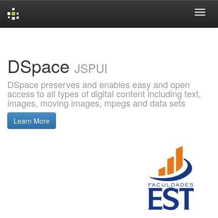
Skip
navigation
DSpace
JSPUI
DSpace preserves and enables easy and open
access to all types of digital content including text,
images, moving images, mpegs and data sets
Learn More