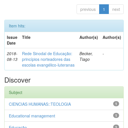
previous
1
next
Item hits:
Issue
Title
Author(s)
Author(s)
Date
2018-
Rede Sinodal de Educação:
Becker,
-
08-13
princípios norteadores das
Tiago
escolas evangélico-luteranas
Discover
Subject
CIENCIAS HUMANAS::TEOLOGIA
1
Educational management
1
Educação
1