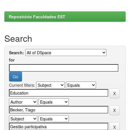
Repositório Faculdades EST
Search
Search:
for
Current filters: