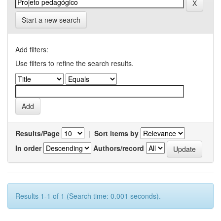
Start a new search
Add filters:
Use filters to refine the search results.
Results/Page
|
Sort items by
In order
Authors/record
Results 1-1 of 1 (Search time: 0.001 seconds).