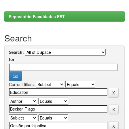
Repositório Faculdades EST
Search
Search:
for
Current filters: