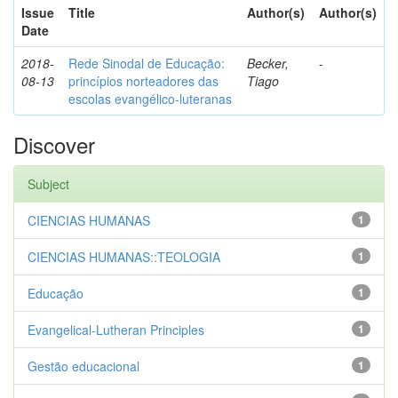
Issue
Title
Author(s)
Author(s)
Date
2018-
Rede Sinodal de Educação:
Becker,
-
08-13
princípios norteadores das
Tiago
escolas evangélico-luteranas
Discover
Subject
CIENCIAS HUMANAS
1
CIENCIAS HUMANAS::TEOLOGIA
1
Educação
1
Evangelical-Lutheran Principles
1
Gestão educacional
1