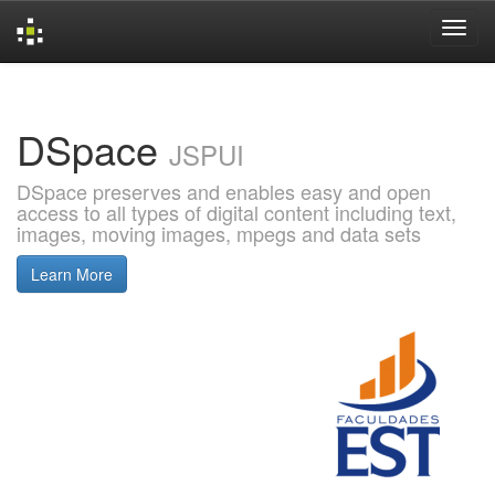
Skip
navigation
DSpace
JSPUI
DSpace preserves and enables easy and open
access to all types of digital content including text,
images, moving images, mpegs and data sets
Learn More