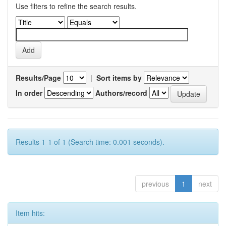
Use filters to refine the search results.
Results/Page
|
Sort items by
In order
Authors/record
Results 1-1 of 1 (Search time: 0.001 seconds).
previous
1
next
Item hits: