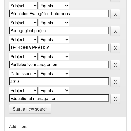
Start a new search
Add filters: