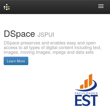
Skip
navigation
DSpace
JSPUI
DSpace preserves and enables easy and open
access to all types of digital content including text,
images, moving images, mpegs and data sets
Learn More