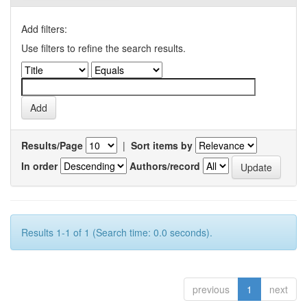
Add filters:
Use filters to refine the search results.
Results/Page
|
Sort items by
In order
Authors/record
Results 1-1 of 1 (Search time: 0.0 seconds).
previous
1
next