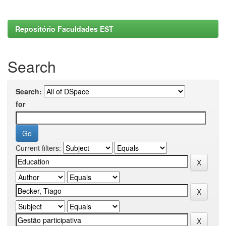
Repositório Faculdades EST
Search
Search:
for
Current filters: