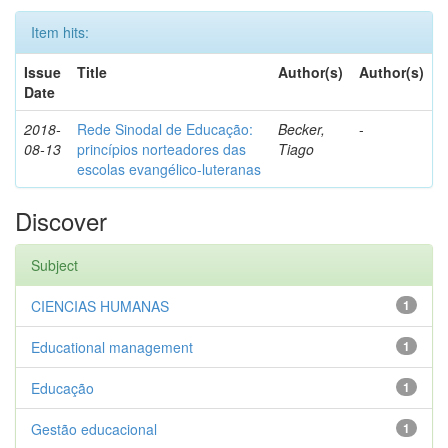
Item hits:
Issue
Title
Author(s)
Author(s)
Date
2018-
Rede Sinodal de Educação:
Becker,
-
08-13
princípios norteadores das
Tiago
escolas evangélico-luteranas
Discover
Subject
CIENCIAS HUMANAS
1
Educational management
1
Educação
1
Gestão educacional
1