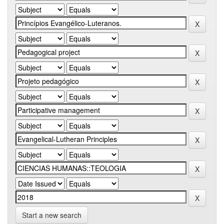
Start a new search