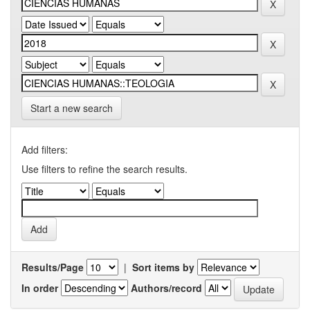
Start a new search
Add filters:
Use filters to refine the search results.
Results/Page
|
Sort items by
In order
Authors/record