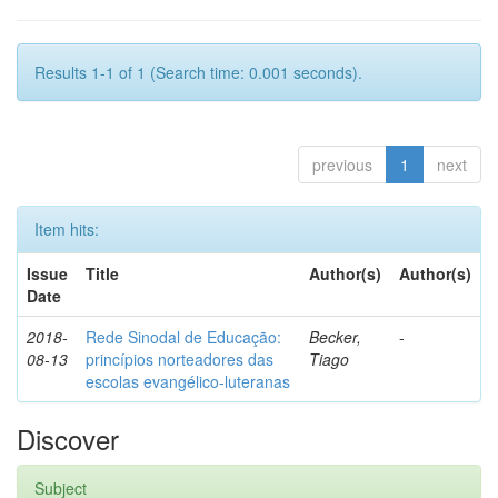
Results 1-1 of 1 (Search time: 0.001 seconds).
previous
1
next
Item hits:
Issue
Title
Author(s)
Author(s)
Date
2018-
Rede Sinodal de Educação:
Becker,
-
08-13
princípios norteadores das
Tiago
escolas evangélico-luteranas
Discover
Subject