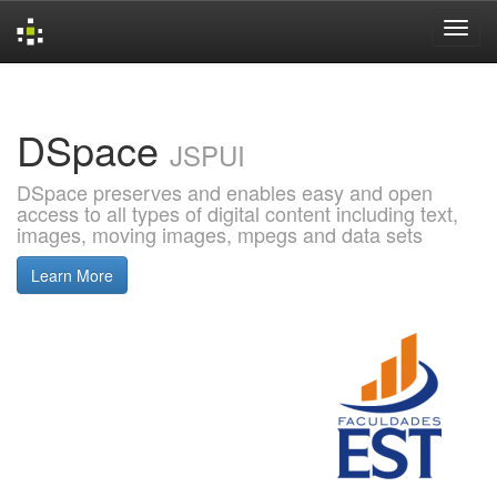
Skip
navigation
DSpace
JSPUI
DSpace preserves and enables easy and open
access to all types of digital content including text,
images, moving images, mpegs and data sets
Learn More