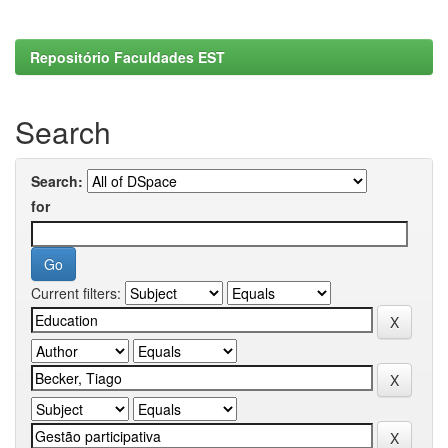
Repositório Faculdades EST
Search
Search:
for
Current filters: