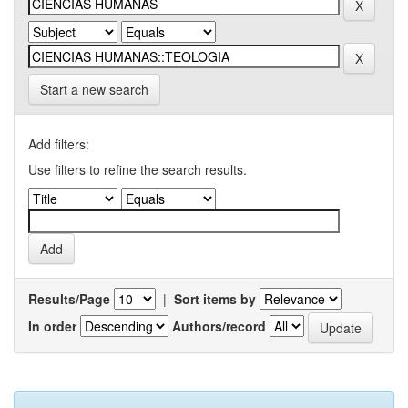
Start a new search
Add filters:
Use filters to refine the search results.
Results/Page
|
Sort items by
In order
Authors/record