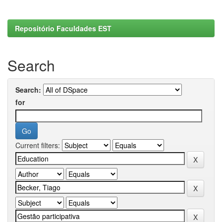
Repositório Faculdades EST
Search
Search:
for
Current filters: