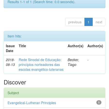
Results 1-1 of 1 (Search time: 0.0 seconds).
previous
1
next
Item hits:
Issue
Title
Author(s)
Author(s)
Date
2018-
Rede Sinodal de Educação:
Becker,
-
08-13
princípios norteadores das
Tiago
escolas evangélico-luteranas
Discover
Subject
Evangelical-Lutheran Principles
1