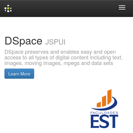
Skip
navigation
DSpace
JSPUI
DSpace preserves and enables easy and open
access to all types of digital content including text,
images, moving images, mpegs and data sets
Learn More