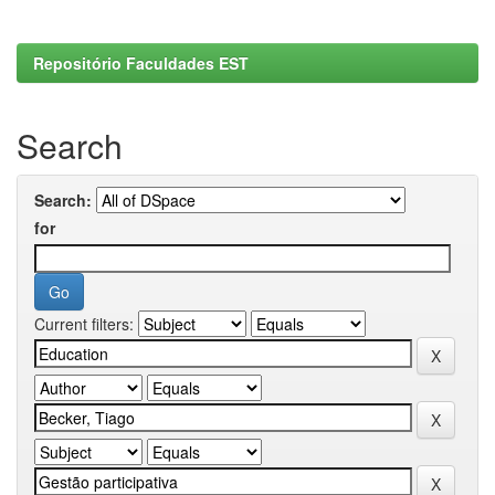
Repositório Faculdades EST
Search
Search:
for
Current filters: