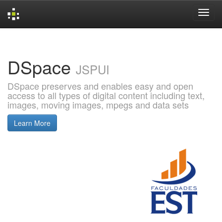
Skip
navigation
DSpace
JSPUI
DSpace preserves and enables easy and open
access to all types of digital content including text,
images, moving images, mpegs and data sets
Learn More