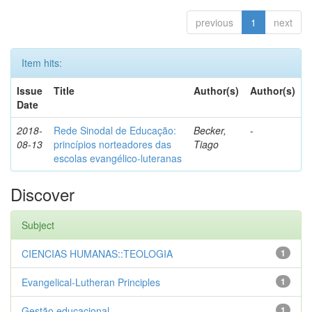
previous
1
next
Item hits:
Issue
Title
Author(s)
Author(s)
Date
2018-
Rede Sinodal de Educação:
Becker,
-
08-13
princípios norteadores das
Tiago
escolas evangélico-luteranas
Discover
Subject
CIENCIAS HUMANAS::TEOLOGIA
1
Evangelical-Lutheran Principles
1
Gestão educacional
1