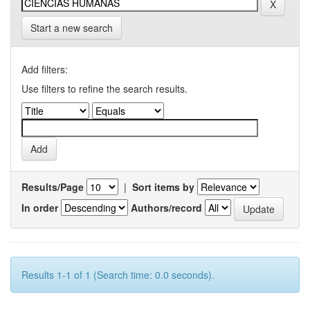
Start a new search
Add filters:
Use filters to refine the search results.
Results/Page
|
Sort items by
In order
Authors/record
Results 1-1 of 1 (Search time: 0.0 seconds).