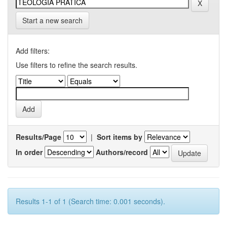
Start a new search
Add filters:
Use filters to refine the search results.
Results/Page
|
Sort items by
In order
Authors/record
Results 1-1 of 1 (Search time: 0.001 seconds).