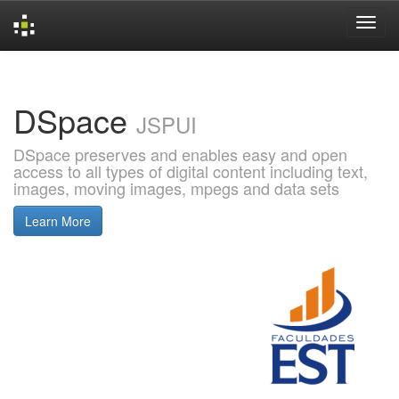
Skip
navigation
DSpace
JSPUI
DSpace preserves and enables easy and open
access to all types of digital content including text,
images, moving images, mpegs and data sets
Learn More