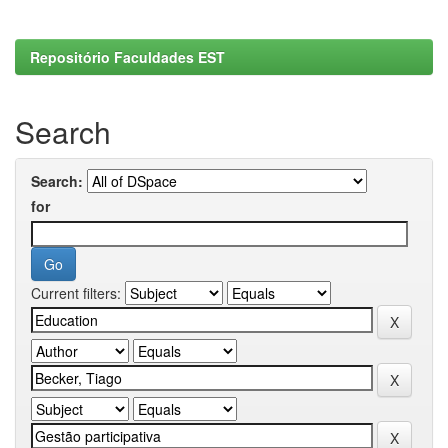
Repositório Faculdades EST
Search
Search:
for
Current filters: