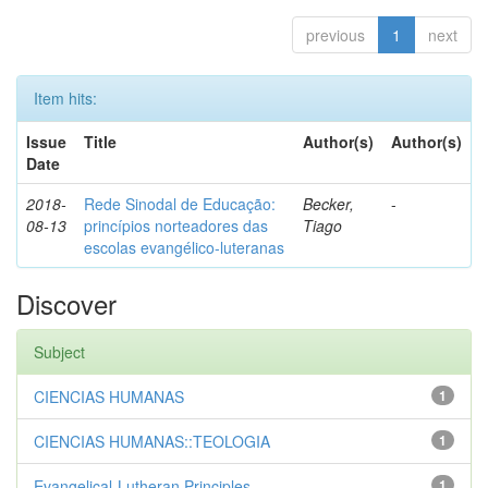
previous
1
next
Item hits:
Issue
Title
Author(s)
Author(s)
Date
2018-
Rede Sinodal de Educação:
Becker,
-
08-13
princípios norteadores das
Tiago
escolas evangélico-luteranas
Discover
Subject
CIENCIAS HUMANAS
1
CIENCIAS HUMANAS::TEOLOGIA
1
Evangelical-Lutheran Principles
1