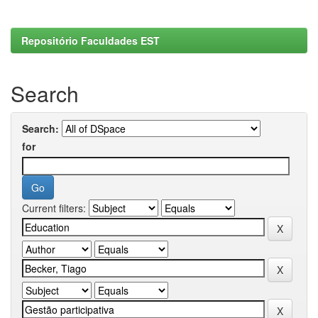
Repositório Faculdades EST
Search
Search:
for
Current filters: