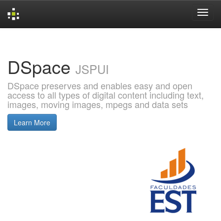
Skip
navigation
DSpace
JSPUI
DSpace preserves and enables easy and open
access to all types of digital content including text,
images, moving images, mpegs and data sets
Learn More