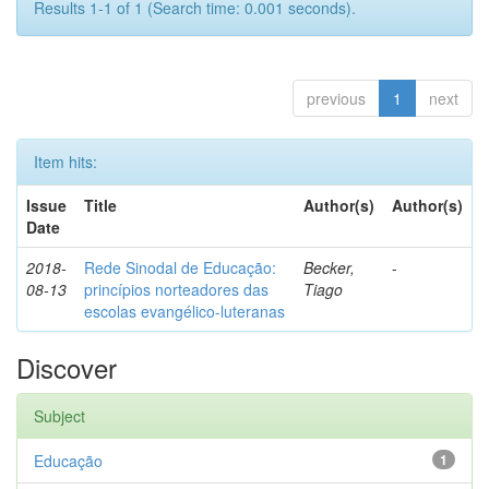
Results 1-1 of 1 (Search time: 0.001 seconds).
previous
1
next
Item hits:
Issue
Title
Author(s)
Author(s)
Date
2018-
Rede Sinodal de Educação:
Becker,
-
08-13
princípios norteadores das
Tiago
escolas evangélico-luteranas
Discover
Subject
Educação
1