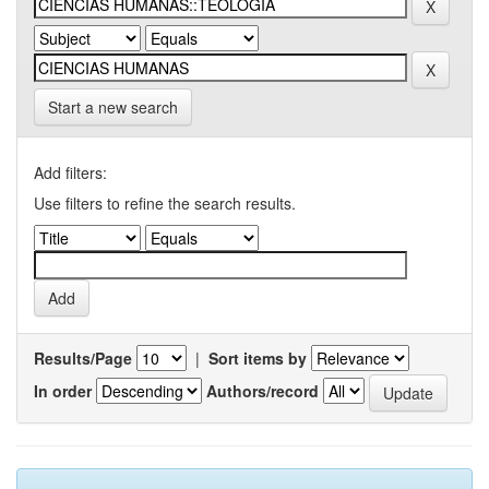
Start a new search
Add filters:
Use filters to refine the search results.
Results/Page
|
Sort items by
In order
Authors/record