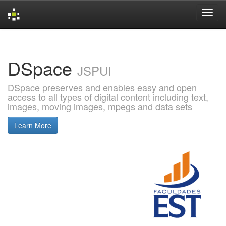
Skip
navigation
DSpace
JSPUI
DSpace preserves and enables easy and open
access to all types of digital content including text,
images, moving images, mpegs and data sets
Learn More