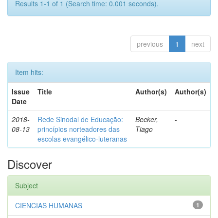
Results 1-1 of 1 (Search time: 0.001 seconds).
previous
1
next
Item hits:
Issue
Title
Author(s)
Author(s)
Date
2018-
Rede Sinodal de Educação:
Becker,
-
08-13
princípios norteadores das
Tiago
escolas evangélico-luteranas
Discover
Subject
CIENCIAS HUMANAS
1