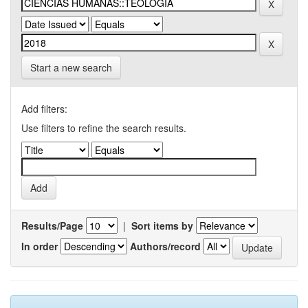
Start a new search
Add filters:
Use filters to refine the search results.
Results/Page
|
Sort items by
In order
Authors/record