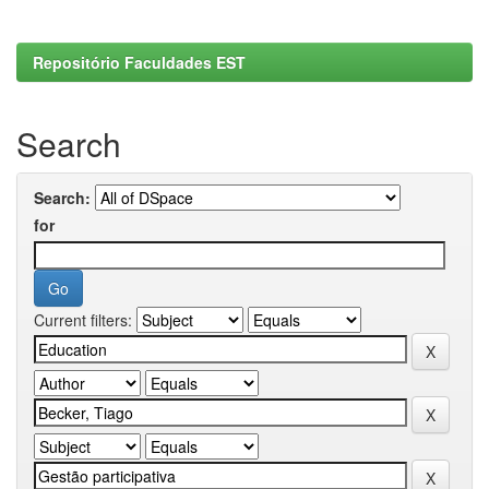
Repositório Faculdades EST
Search
Search:
for
Current filters: