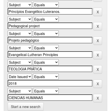
Start a new search