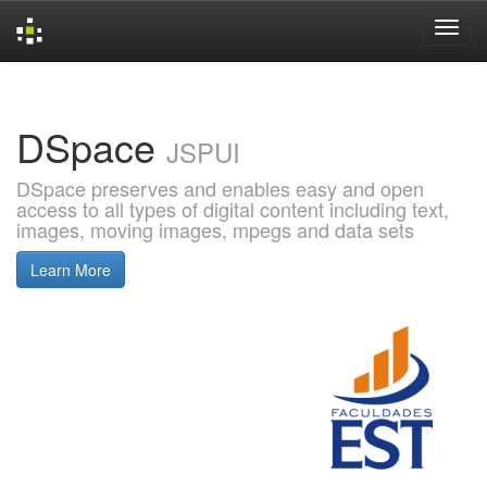
Skip
navigation
DSpace
JSPUI
DSpace preserves and enables easy and open
access to all types of digital content including text,
images, moving images, mpegs and data sets
Learn More