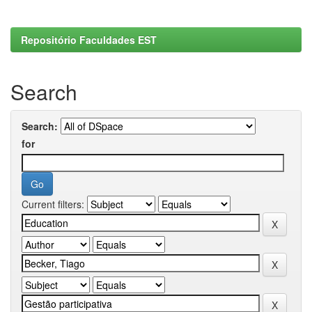
Repositório Faculdades EST
Search
Search:
for
Current filters: