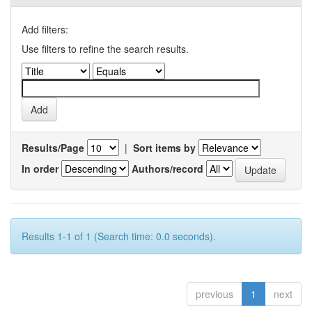
Add filters:
Use filters to refine the search results.
Results/Page
|
Sort items by
In order
Authors/record
Results 1-1 of 1 (Search time: 0.0 seconds).
previous
1
next