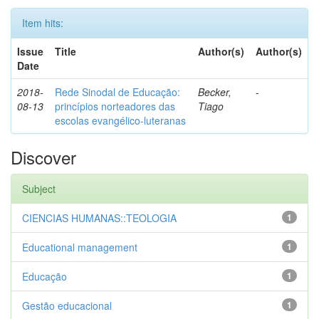
Item hits:
Issue
Title
Author(s)
Author(s)
Date
2018-
Rede Sinodal de Educação:
Becker,
-
08-13
princípios norteadores das
Tiago
escolas evangélico-luteranas
Discover
Subject
CIENCIAS HUMANAS::TEOLOGIA
1
Educational management
1
Educação
1
Gestão educacional
1