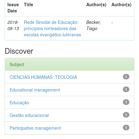
Issue
Title
Author(s)
Author(s)
Date
2018-
Rede Sinodal de Educação:
Becker,
-
08-13
princípios norteadores das
Tiago
escolas evangélico-luteranas
Discover
Subject
CIENCIAS HUMANAS::TEOLOGIA
1
Educational management
1
Educação
1
Gestão educacional
1
Participative management
1