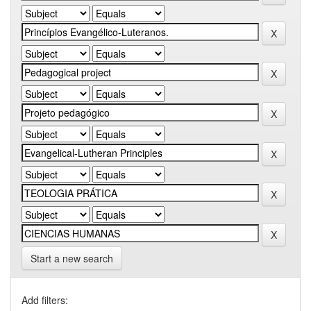
Start a new search
Add filters: