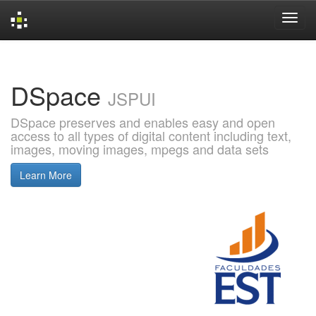
Skip
navigation
DSpace
JSPUI
DSpace preserves and enables easy and open
access to all types of digital content including text,
images, moving images, mpegs and data sets
Learn More