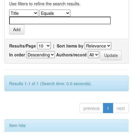
Use filters to refine the search results.
Results/Page
|
Sort items by
In order
Authors/record
Results 1-1 of 1 (Search time: 0.0 seconds).
previous
1
next
Item hits: