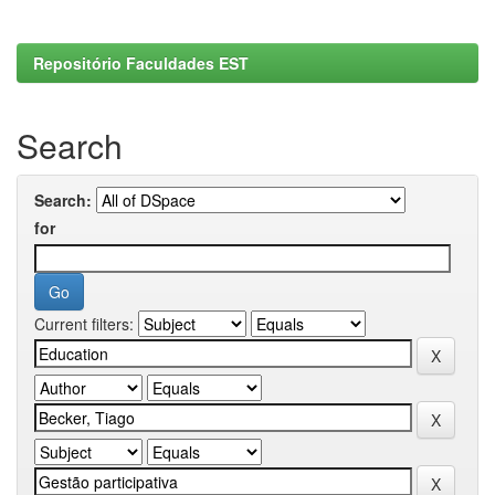
Repositório Faculdades EST
Search
Search:
for
Current filters: