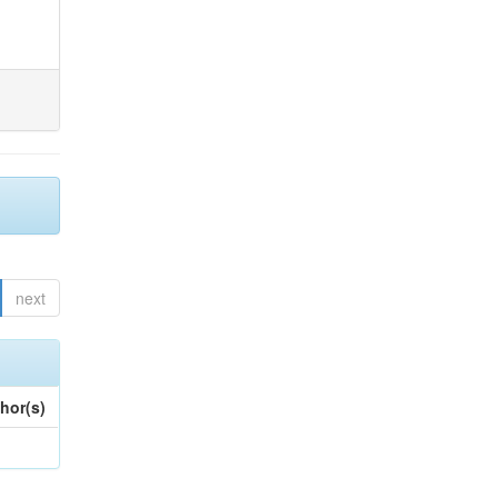
next
hor(s)