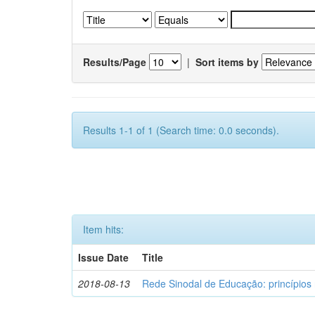
Results/Page
|
Sort items by
Results 1-1 of 1 (Search time: 0.0 seconds).
Item hits:
Issue Date
Title
2018-08-13
Rede Sinodal de Educação: princípios 