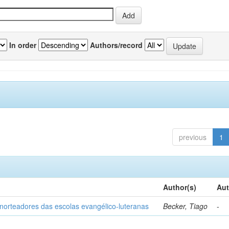
In order
Authors/record
previous
1
Author(s)
Aut
norteadores das escolas evangélico-luteranas
Becker, Tiago
-