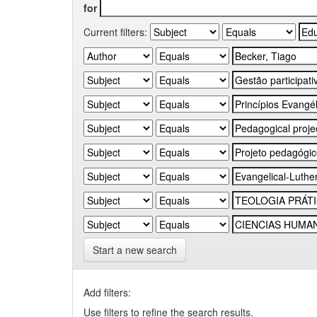
for
Current filters:
Start a new search
Add filters:
Use filters to refine the search results.