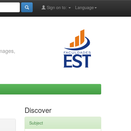
Sign on to:
Language
images,
Discover
Subject