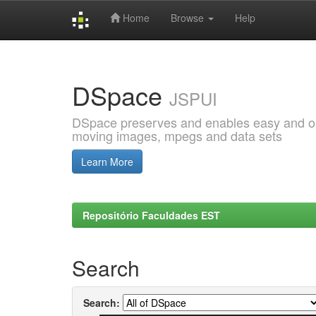
Home
Browse
Help
Skip
navigation
DSpace
JSPUI
DSpace preserves and enables easy and open
moving images, mpegs and data sets
Learn More
Repositório Faculdades EST
Search
Search: