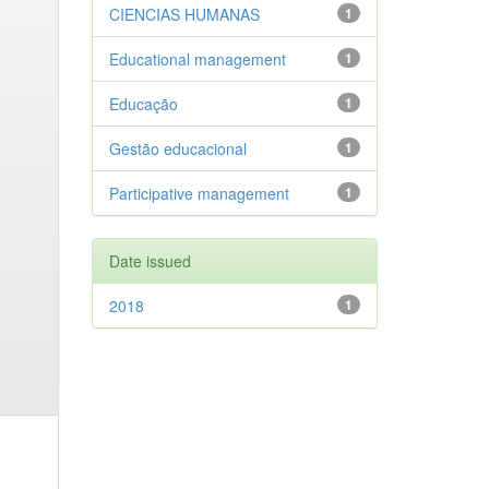
CIENCIAS HUMANAS
1
Educational management
1
Educação
1
Gestão educacional
1
Participative management
1
Date issued
2018
1