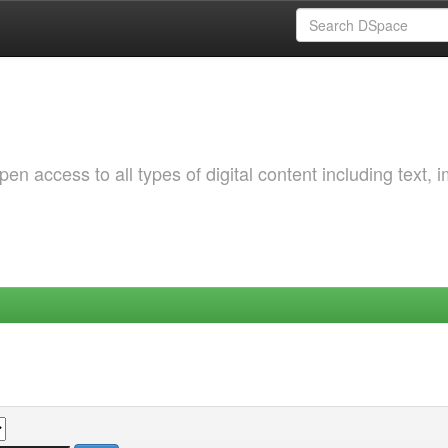
 access to all types of digital content including text, 