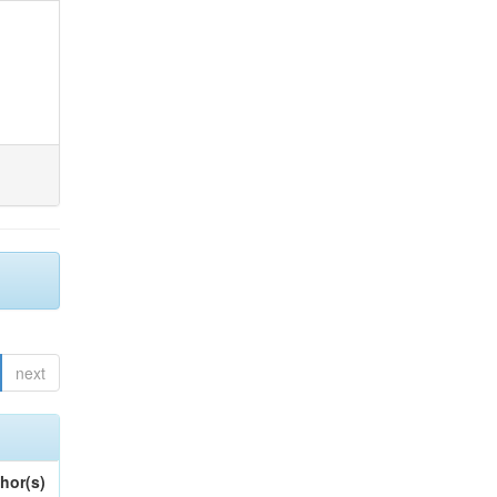
next
hor(s)