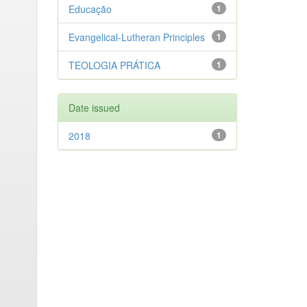
Educação
1
Evangelical-Lutheran Principles
1
TEOLOGIA PRÁTICA
1
Date issued
2018
1