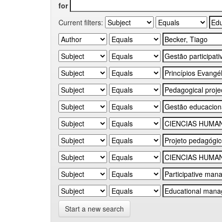
for
Current filters:
Start a new search