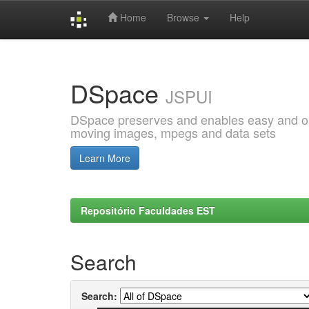
Home
Browse
Help
Skip
navigation
DSpace
JSPUI
DSpace preserves and enables easy and open
moving images, mpegs and data sets
Learn More
Repositório Faculdades EST
Search
Search: