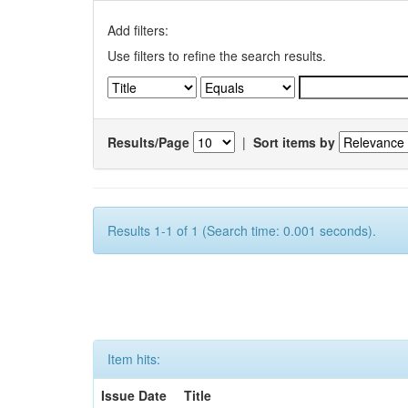
Add filters:
Use filters to refine the search results.
Results/Page
|
Sort items by
Results 1-1 of 1 (Search time: 0.001 seconds).
Item hits:
Issue Date
Title