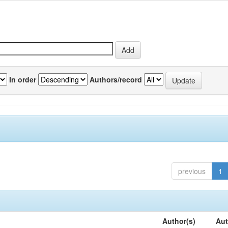
In order
Authors/record
previous
1
Author(s)
Aut