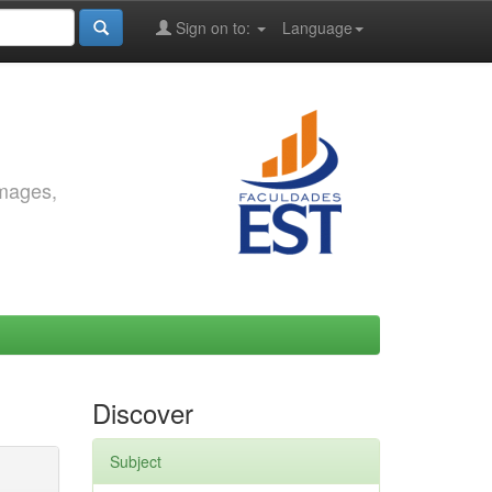
Sign on to:
Language
images,
Discover
Subject