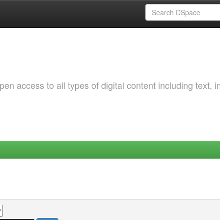
 access to all types of digital content including text, 