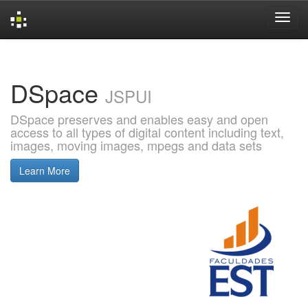
Skip
navigation
DSpace
JSPUI
DSpace preserves and enables easy and open
access to all types of digital content including text,
images, moving images, mpegs and data sets
Learn More