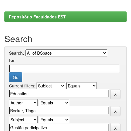
Repositório Faculdades EST
Search
Search:
for
Current filters: