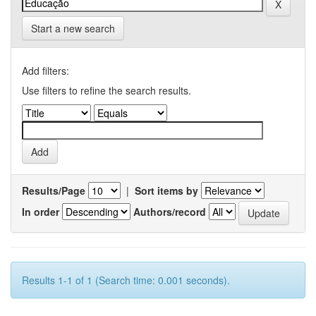
Start a new search
Add filters:
Use filters to refine the search results.
Results/Page
|
Sort items by
In order
Authors/record
Results 1-1 of 1 (Search time: 0.001 seconds).