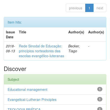
previous
1
next
Item hits:
Issue
Title
Author(s)
Author(s)
Date
2018-
Rede Sinodal de Educação:
Becker,
-
08-13
princípios norteadores das
Tiago
escolas evangélico-luteranas
Discover
Subject
Educational management
1
Evangelical-Lutheran Principles
1
TEOLOGIA PRÁTICA
1