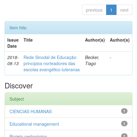
previous
1
next
Item hits:
Issue
Title
Author(s)
Author(s)
Date
2018-
Rede Sinodal de Educação:
Becker,
-
08-13
princípios norteadores das
Tiago
escolas evangélico-luteranas
Discover
Subject
CIENCIAS HUMANAS
1
Educational management
1
Projeto pedagógico
1