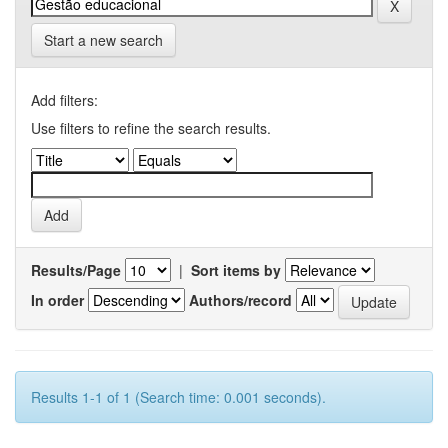
Start a new search
Add filters:
Use filters to refine the search results.
Results/Page
|
Sort items by
In order
Authors/record
Results 1-1 of 1 (Search time: 0.001 seconds).