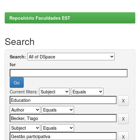
Repositório Faculdades EST
Search
Search:
for
Current filters: