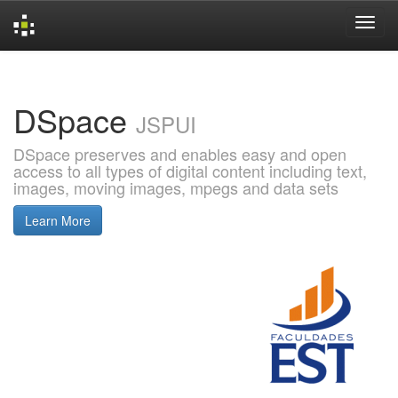
Skip
navigation
DSpace
JSPUI
DSpace preserves and enables easy and open
access to all types of digital content including text,
images, moving images, mpegs and data sets
Learn More