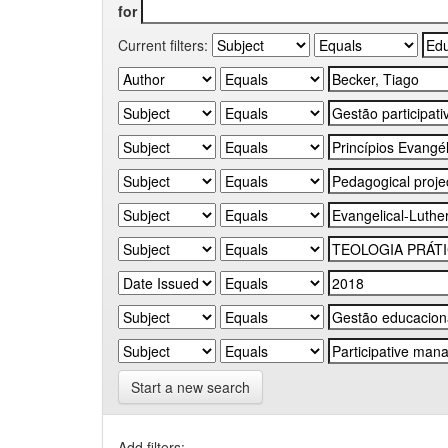
for
Current filters:
Start a new search
Add filters: