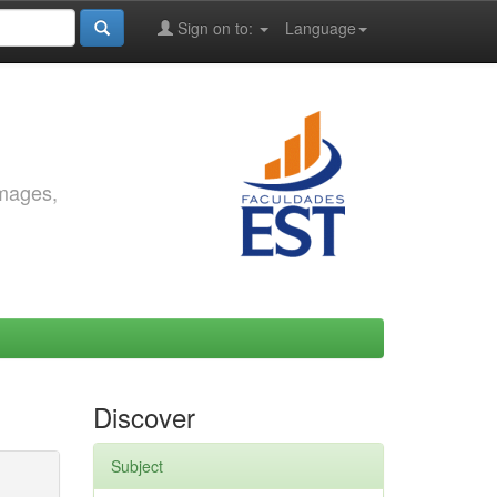
Sign on to:
Language
images,
Discover
Subject