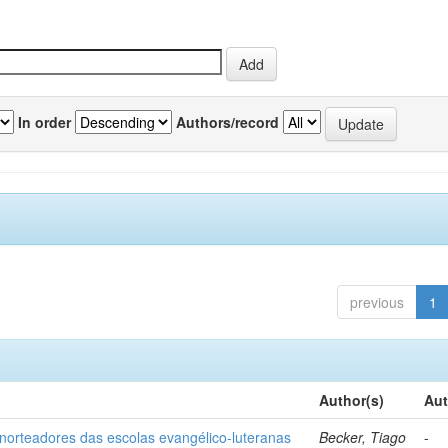
In order
Authors/record
previous
1
Author(s)
Aut
norteadores das escolas evangélico-luteranas
Becker, Tiago
-