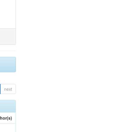
next
hor(s)