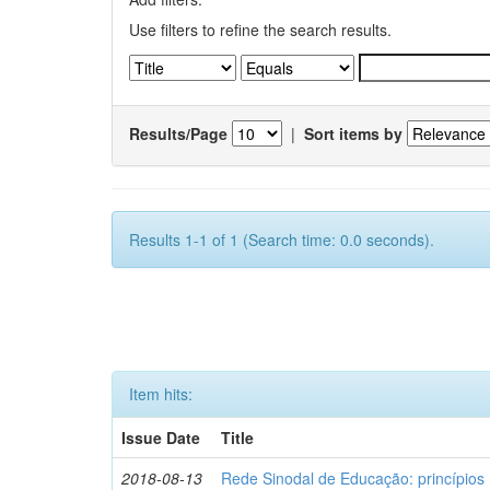
Use filters to refine the search results.
Results/Page
|
Sort items by
Results 1-1 of 1 (Search time: 0.0 seconds).
Item hits:
Issue Date
Title
2018-08-13
Rede Sinodal de Educação: princípios 