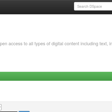
 access to all types of digital content including text, 