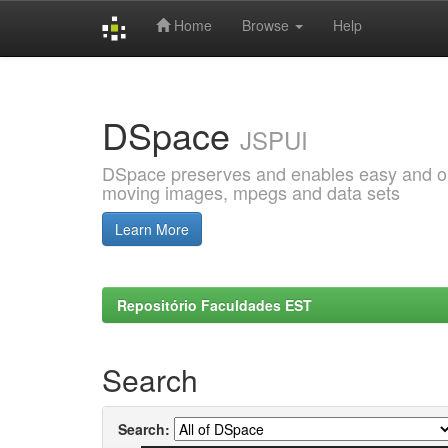
Home
Browse
Help
Skip
navigation
DSpace
JSPUI
DSpace preserves and enables easy and open
moving images, mpegs and data sets
Learn More
Repositório Faculdades EST
Search
Search: