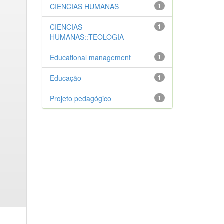
CIENCIAS HUMANAS
1
CIENCIAS
1
HUMANAS::TEOLOGIA
Educational management
1
Educação
1
Projeto pedagógico
1