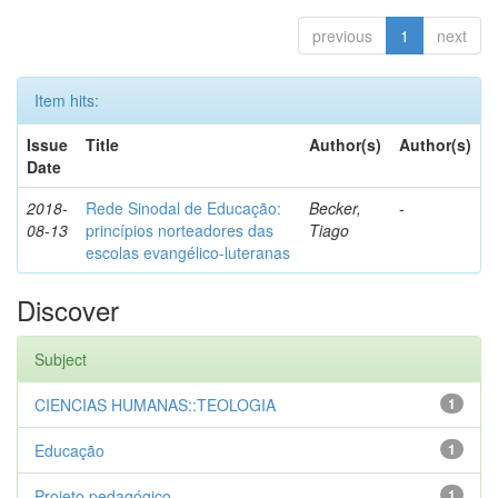
previous
1
next
Item hits:
Issue
Title
Author(s)
Author(s)
Date
2018-
Rede Sinodal de Educação:
Becker,
-
08-13
princípios norteadores das
Tiago
escolas evangélico-luteranas
Discover
Subject
CIENCIAS HUMANAS::TEOLOGIA
1
Educação
1
Projeto pedagógico
1