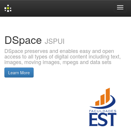
Skip
navigation
DSpace
JSPUI
DSpace preserves and enables easy and open
access to all types of digital content including text,
images, moving images, mpegs and data sets
Learn More