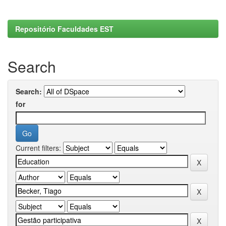
Repositório Faculdades EST
Search
Search:
for
Current filters: