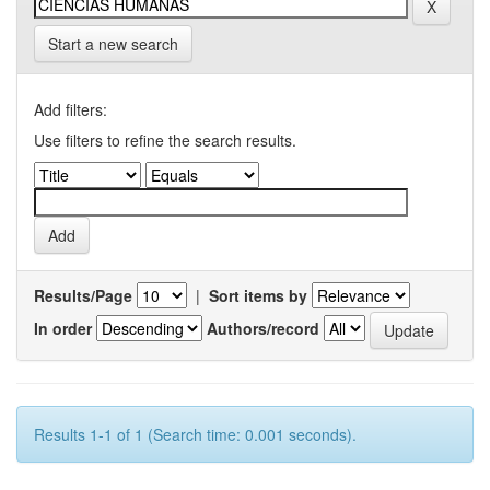
Start a new search
Add filters:
Use filters to refine the search results.
Results/Page
|
Sort items by
In order
Authors/record
Results 1-1 of 1 (Search time: 0.001 seconds).