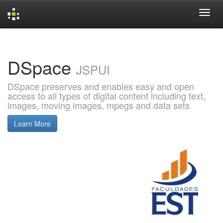
Skip
navigation
DSpace
JSPUI
DSpace preserves and enables easy and open
access to all types of digital content including text,
images, moving images, mpegs and data sets
Learn More