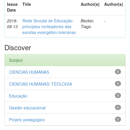
Issue
Title
Author(s)
Author(s)
Date
2018-
Rede Sinodal de Educação:
Becker,
-
08-13
princípios norteadores das
Tiago
escolas evangélico-luteranas
Discover
Subject
CIENCIAS HUMANAS
1
CIENCIAS HUMANAS::TEOLOGIA
1
Educação
1
Gestão educacional
1
Projeto pedagógico
1