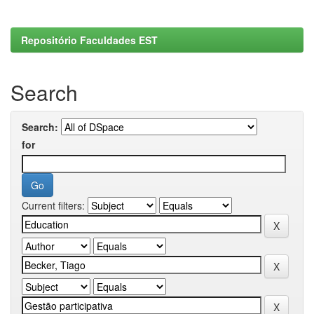
Repositório Faculdades EST
Search
Search:
for
Current filters: