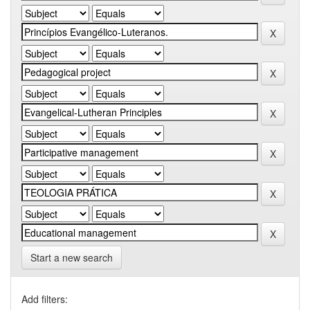
Start a new search
Add filters: