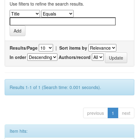
Use filters to refine the search results.
Results/Page
|
Sort items by
In order
Authors/record
Results 1-1 of 1 (Search time: 0.001 seconds).
previous
1
next
Item hits: